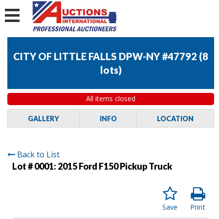
CITY OF LITTLE FALLS DPW-NY #47792
(
8
lots
)
All items closed
GALLERY
INFO
LOCATION
Back to List
Lot # 0001:
2015 Ford F150 Pickup Truck
Save
Print