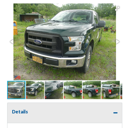
Details