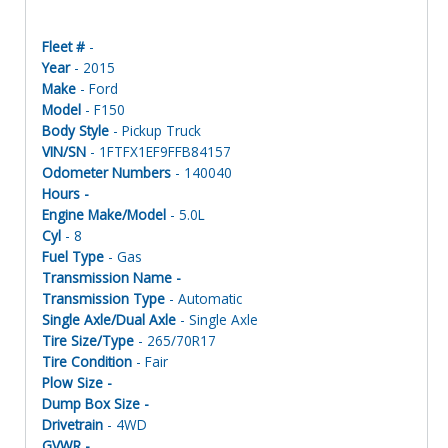
Fleet #
-
Year
- 2015
Make
- Ford
Model
- F150
Body Style
- Pickup Truck
VIN/SN
- 1FTFX1EF9FFB84157
Odometer Numbers
- 140040
Hours -
Engine Make/Model
- 5.0L
Cyl
- 8
Fuel Type
- Gas
Transmission Name -
Transmission Type
- Automatic
Single Axle/Dual Axle
- Single Axle
Tire Size/Type
- 265/70R17
Tire Condition
- Fair
Plow Size -
Dump Box Size -
Drivetrain
- 4WD
GVWR -