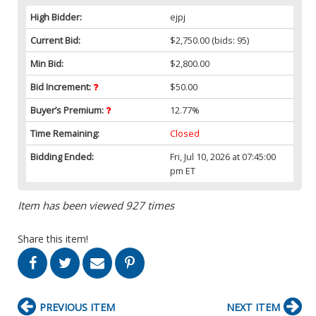
High Bidder:
ejpj
Current Bid:
$2,750.00
(bids: 95)
Min Bid:
$2,800.00
Bid Increment:
$50.00
Buyer’s Premium:
12.77%
Time Remaining:
Closed
Bidding Ended:
Fri, Jul 10, 2026 at 07:45:00
pm ET
Item has been viewed 927 times
Share this item!
PREVIOUS ITEM
NEXT ITEM