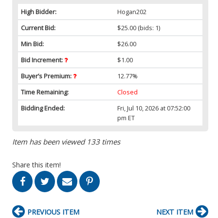
High Bidder:
Hogan202
Current Bid:
$25.00
(bids: 1)
Min Bid:
$26.00
Bid Increment:
$1.00
Buyer’s Premium:
12.77%
Time Remaining:
Closed
Bidding Ended:
Fri, Jul 10, 2026 at 07:52:00
pm ET
Item has been viewed 133 times
Share this item!
PREVIOUS ITEM
NEXT ITEM