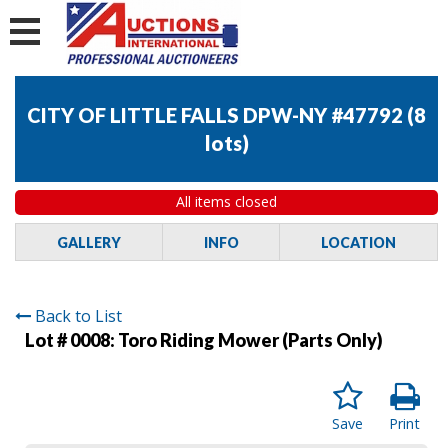
CITY OF LITTLE FALLS DPW-NY #47792
(
8
lots
)
All items closed
GALLERY
INFO
LOCATION
Back to List
Lot # 0008:
Toro Riding Mower (Parts Only)
Save
Print