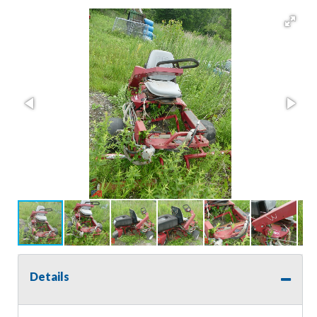
Details