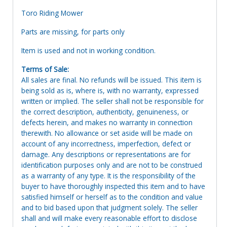
Toro Riding Mower
Parts are missing, for parts only
Item is used and not in working condition.
Terms of Sale:
All sales are final. No refunds will be issued. This item is
being sold as is, where is, with no warranty, expressed
written or implied. The seller shall not be responsible for
the correct description, authenticity, genuineness, or
defects herein, and makes no warranty in connection
therewith. No allowance or set aside will be made on
account of any incorrectness, imperfection, defect or
damage. Any descriptions or representations are for
identification purposes only and are not to be construed
as a warranty of any type. It is the responsibility of the
buyer to have thoroughly inspected this item and to have
satisfied himself or herself as to the condition and value
and to bid based upon that judgment solely. The seller
shall and will make every reasonable effort to disclose