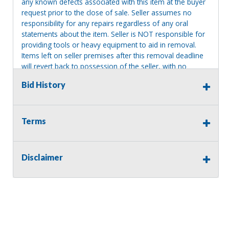
any known defects associated with this item at the buyer
request prior to the close of sale. Seller assumes no
responsibility for any repairs regardless of any oral
statements about the item. Seller is NOT responsible for
providing tools or heavy equipment to aid in removal.
Items left on seller premises after this removal deadline
will revert back to possession of the seller, with no
refund.
Bid History
Terms
Disclaimer