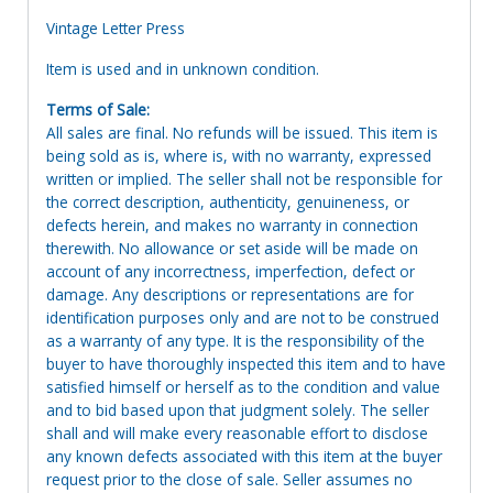
Vintage Letter Press
Item is used and in unknown condition.
Terms of Sale:
All sales are final. No refunds will be issued. This item is
being sold as is, where is, with no warranty, expressed
written or implied. The seller shall not be responsible for
the correct description, authenticity, genuineness, or
defects herein, and makes no warranty in connection
therewith. No allowance or set aside will be made on
account of any incorrectness, imperfection, defect or
damage. Any descriptions or representations are for
identification purposes only and are not to be construed
as a warranty of any type. It is the responsibility of the
buyer to have thoroughly inspected this item and to have
satisfied himself or herself as to the condition and value
and to bid based upon that judgment solely. The seller
shall and will make every reasonable effort to disclose
any known defects associated with this item at the buyer
request prior to the close of sale. Seller assumes no