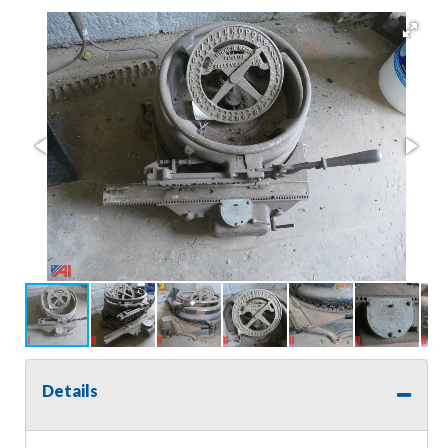
Details