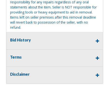
responsibility for any repairs regardless of any oral
statements about the item. Seller is NOT responsible for
providing tools or heavy equipment to aid in removal.
Items left on seller premises after this removal deadline
will revert back to possession of the seller, with no
refund.
Bid History
Terms
Disclaimer