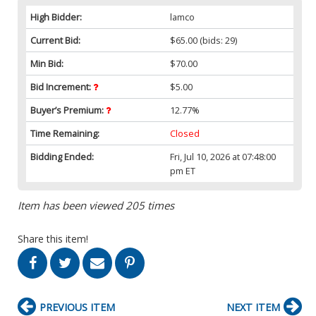
High Bidder:
lamco
Current Bid:
$65.00
(bids: 29)
Min Bid:
$70.00
Bid Increment:
$5.00
Buyer’s Premium:
12.77%
Time Remaining:
Closed
Bidding Ended:
Fri, Jul 10, 2026 at 07:48:00
pm ET
Item has been viewed 205 times
Share this item!
PREVIOUS ITEM
NEXT ITEM