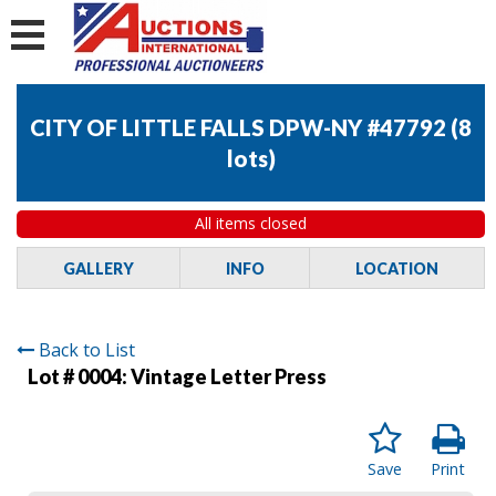
CITY OF LITTLE FALLS DPW-NY #47792
(
8
lots
)
All items closed
GALLERY
INFO
LOCATION
Back to List
Lot # 0004:
Vintage Letter Press
Save
Print