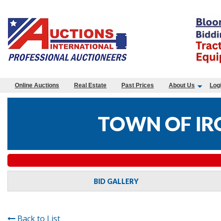
Online Auctions
Real Estate
Past Prices
About Us
Log
TOWN OF IR
BID GALLERY
Back to List