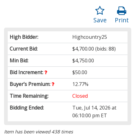
Save
Print
High Bidder:
Highcountry25
Current Bid:
$4,700.00
(bids: 88)
Min Bid:
$4,750.00
Bid Increment:
$50.00
Buyer’s Premium:
12.77%
Time Remaining:
Closed
Bidding Ended:
Tue, Jul 14, 2026 at
06:10:00 pm ET
Item has been viewed 438 times