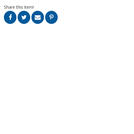
Share this item!