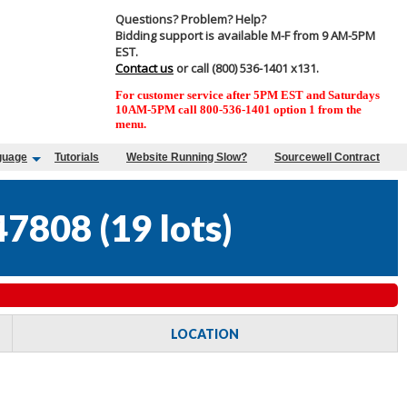
Questions? Problem? Help?
Bidding support is available M-F from 9 AM-5PM
EST.
Contact us
or call (800) 536-1401 x131.
For customer service after 5PM EST and Saturdays
10AM-5PM call 800-536-1401 option 1 from the
menu.
guage
Tutorials
Website Running Slow?
Sourcewell Contract
47808
(
19 lots
)
LOCATION