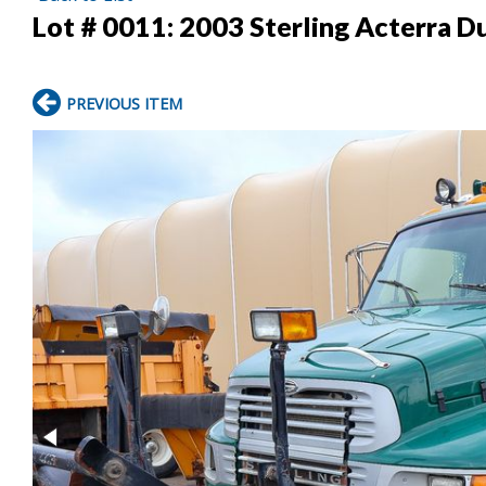
Lot # 0011:
2003 Sterling Acterra 
PREVIOUS ITEM