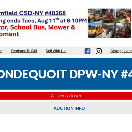
in
Register To Bid
Sell With Us
Change Lan
ONDEQUOIT DPW-NY #
All items closed
AUCTION INFO