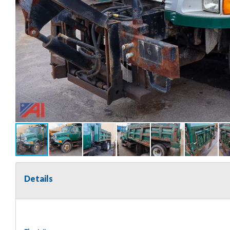
Details