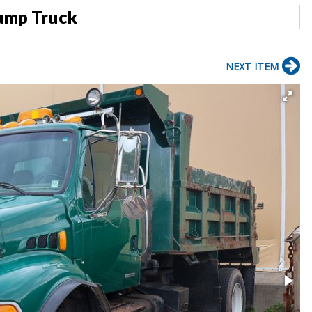
Dump Truck
NEXT ITEM