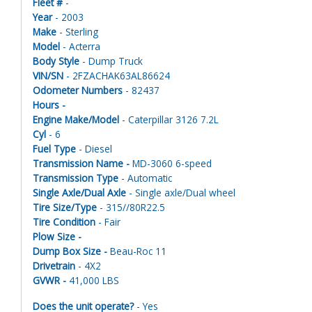
Fleet #
-
Year
- 2003
Make
- Sterling
Model
- Acterra
Body Style
- Dump Truck
VIN/SN
- 2FZACHAK63AL86624
Odometer Numbers
- 82437
Hours -
Engine Make/Model
- Caterpillar 3126 7.2L
Cyl
- 6
Fuel Type
- Diesel
Transmission Name -
MD-3060 6-speed
Transmission Type
- Automatic
Single Axle/Dual Axle
- Single axle/Dual wheel
Tire Size/Type
- 315//80R22.5
Tire Condition
- Fair
Plow Size -
Dump Box Size -
Beau-Roc 11
Drivetrain
- 4X2
GVWR -
41,000 LBS
Does the unit operate?
- Yes