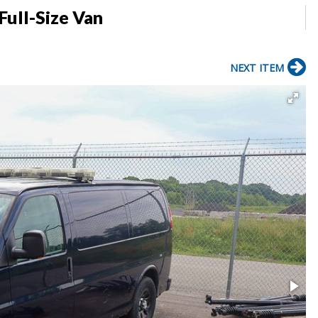
Full-Size Van
NEXT ITEM