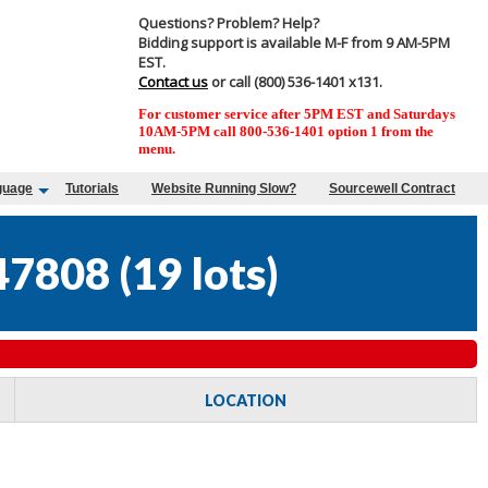
Questions? Problem? Help?
Bidding support is available M-F from 9 AM-5PM
EST.
Contact us
or call (800) 536-1401 x131.
For customer service after 5PM EST and Saturdays
10AM-5PM call 800-536-1401 option 1 from the
menu.
guage
Tutorials
Website Running Slow?
Sourcewell Contract
47808
(
19 lots
)
LOCATION