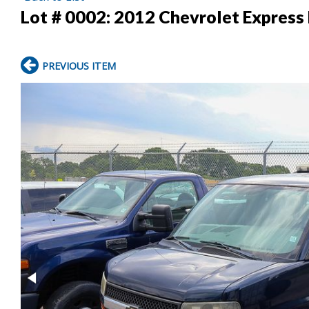
Lot # 0002:
2012 Chevrolet Express 
PREVIOUS ITEM