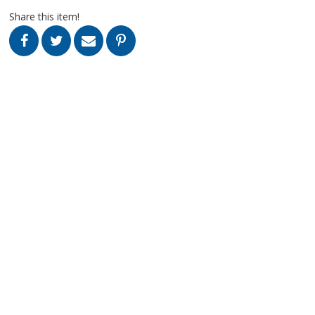
Share this item!