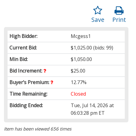
Save
Print
High Bidder:
Mcgess1
Current Bid:
$1,025.00
(bids: 99)
Min Bid:
$1,050.00
Bid Increment:
$25.00
Buyer’s Premium:
12.77%
Time Remaining:
Closed
Bidding Ended:
Tue, Jul 14, 2026 at
06:03:28 pm ET
Item has been viewed 656 times