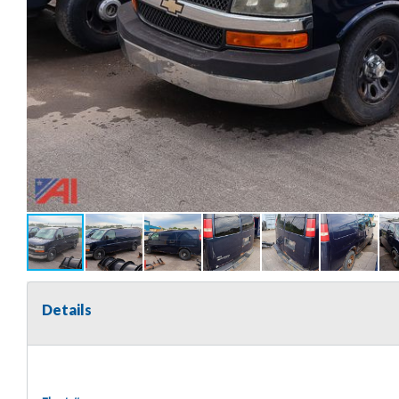
Details