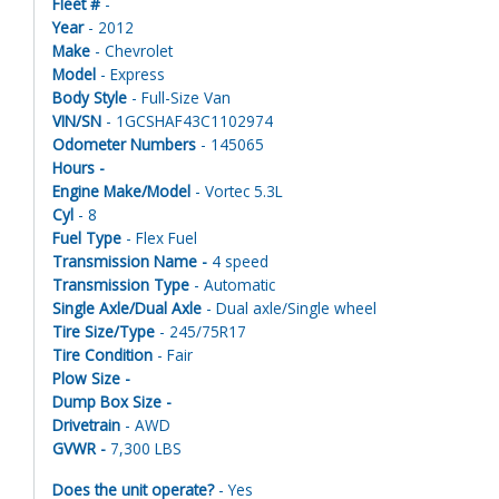
Fleet #
-
Year
- 2012
Make
- Chevrolet
Model
- Express
Body Style
- Full-Size Van
VIN/SN
- 1GCSHAF43C1102974
Odometer Numbers
- 145065
Hours -
Engine Make/Model
- Vortec 5.3L
Cyl
- 8
Fuel Type
- Flex Fuel
Transmission Name -
4 speed
Transmission Type
- Automatic
Single Axle/Dual Axle
- Dual axle/Single wheel
Tire Size/Type
- 245/75R17
Tire Condition
- Fair
Plow Size -
Dump Box Size -
Drivetrain
- AWD
GVWR -
7,300 LBS
Does the unit operate?
- Yes