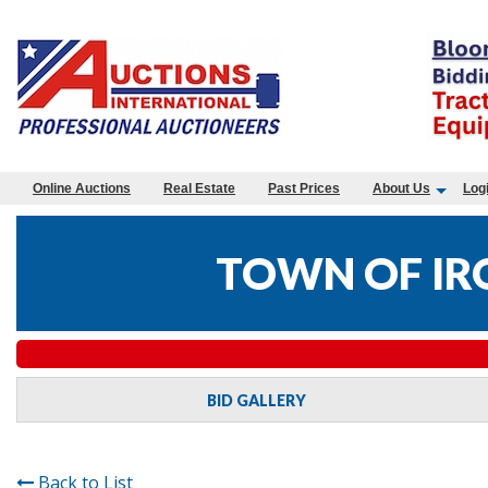
Online Auctions
Real Estate
Past Prices
About Us
Log
TOWN OF IR
BID GALLERY
Back to List