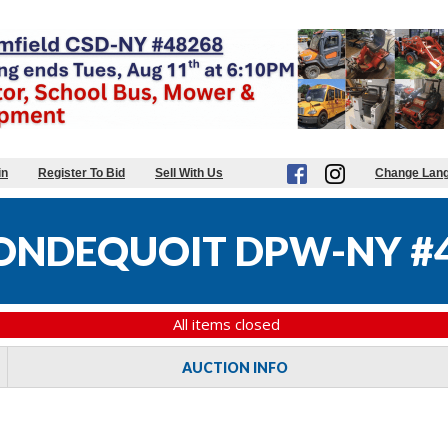
in
Register To Bid
Sell With Us
Change Lan
ONDEQUOIT DPW-NY #
All items closed
AUCTION INFO