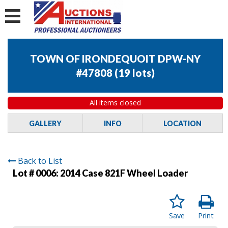
TOWN OF IRONDEQUOIT DPW-NY
#47808
(
19 lots
)
All items closed
GALLERY
INFO
LOCATION
Back to List
Lot # 0006:
2014 Case 821F Wheel Loader
Save
Print