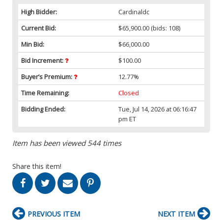
High Bidder:
Cardinaldc
Current Bid:
$65,900.00
(bids: 108)
Min Bid:
$66,000.00
Bid Increment:
$100.00
Buyer’s Premium:
12.77%
Time Remaining:
Closed
Bidding Ended:
Tue, Jul 14, 2026 at 06:16:47
pm ET
Item has been viewed 544 times
Share this item!
PREVIOUS ITEM
NEXT ITEM