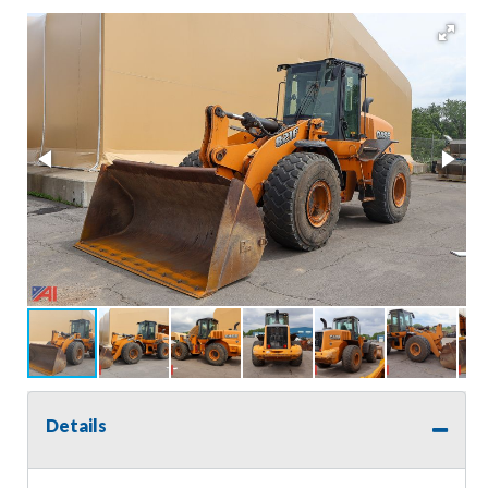
Details