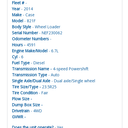
Fleet #
-
Year
- 2014
Make
- Case
Model
- 821F
Body Style
- Wheel Loader
Serial Number
- NEF230062
Odometer Numbers
-
Hours -
4591
Engine Make/Model
- 6.7L
Cyl
- 6
Fuel Type
- Diesel
Transmission Name -
4-speed Powershift
Transmission Type
- Auto
Single Axle/Dual Axle
- Dual axle/Single wheel
Tire Size/Type -
23.5R25
Tire Condition
- Fair
Plow Size -
Dump Box Size -
Drivetrain
- 4WD
GVWR -
Does the unit operate?
- Yes