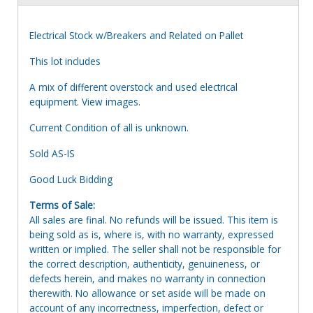
Electrical Stock w/Breakers and Related on Pallet
This lot includes
A mix of different overstock and used electrical
equipment. View images.
Current Condition of all is unknown.
Sold AS-IS
Good Luck Bidding
Terms of Sale:
All sales are final. No refunds will be issued. This item is
being sold as is, where is, with no warranty, expressed
written or implied. The seller shall not be responsible for
the correct description, authenticity, genuineness, or
defects herein, and makes no warranty in connection
therewith. No allowance or set aside will be made on
account of any incorrectness, imperfection, defect or