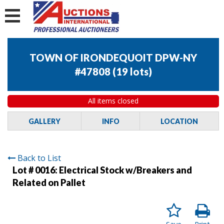
TOWN OF IRONDEQUOIT DPW-NY
#47808
(
19 lots
)
All items closed
GALLERY
INFO
LOCATION
Back to List
Lot # 0016:
Electrical Stock w/Breakers and
Related on Pallet