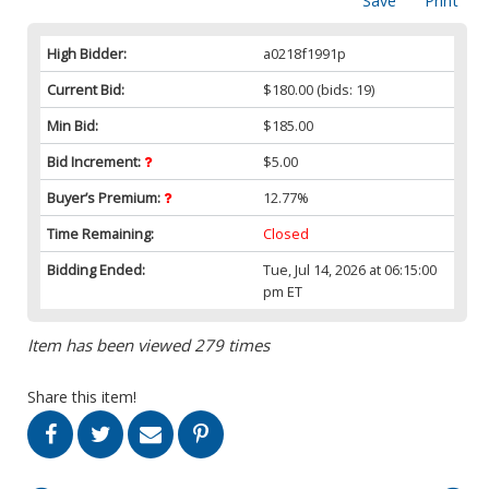
Save
Print
High Bidder:
a0218f1991p
Current Bid:
$180.00
(bids: 19)
Min Bid:
$185.00
Bid Increment:
$5.00
Buyer’s Premium:
12.77%
Time Remaining:
Closed
Bidding Ended:
Tue, Jul 14, 2026 at 06:15:00
pm ET
Item has been viewed 279 times
Share this item!