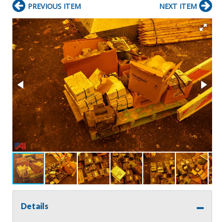
PREVIOUS ITEM
NEXT ITEM
Details