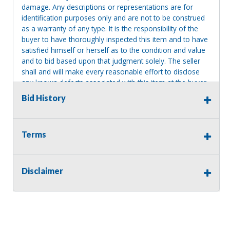
damage. Any descriptions or representations are for
identification purposes only and are not to be construed
as a warranty of any type. It is the responsibility of the
buyer to have thoroughly inspected this item and to have
satisfied himself or herself as to the condition and value
and to bid based upon that judgment solely. The seller
shall and will make every reasonable effort to disclose
any known defects associated with this item at the buyer
request prior to the close of sale. Seller assumes no
Bid History
responsibility for any repairs regardless of any oral
statements about the item. Seller is NOT responsible for
providing tools or heavy equipment to aid in removal.
Terms
Items left on seller premises after this removal deadline
will revert back to possession of the seller, with no
refund.
Disclaimer