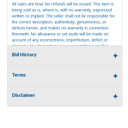
All sales are final. No refunds will be issued. This item is
being sold as is, where is, with no warranty, expressed
written or implied. The seller shall not be responsible for
the correct description, authenticity, genuineness, or
defects herein, and makes no warranty in connection
therewith. No allowance or set aside will be made on
account of any incorrectness, imperfection, defect or
damage. Any descriptions or representations are for
identification purposes only and are not to be construed
Bid History
as a warranty of any type. It is the responsibility of the
buyer to have thoroughly inspected this item and to have
satisfied himself or herself as to the condition and value
Terms
and to bid based upon that judgment solely. The seller
shall and will make every reasonable effort to disclose
any known defects associated with this item at the buyer
request prior to the close of sale. Seller assumes no
Disclaimer
responsibility for any repairs regardless of any oral
statements about the item. Seller is NOT responsible for
providing tools or heavy equipment to aid in removal.
Items left on seller premises after this removal deadline
will revert back to possession of the seller, with no