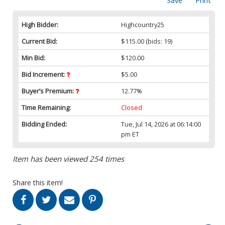
Save
Print
High Bidder:
Highcountry25
Current Bid:
$115.00
(bids: 19)
Min Bid:
$120.00
Bid Increment:
$5.00
Buyer’s Premium:
12.77%
Time Remaining:
Closed
Bidding Ended:
Tue, Jul 14, 2026 at 06:14:00
pm ET
Item has been viewed 254 times
Share this item!