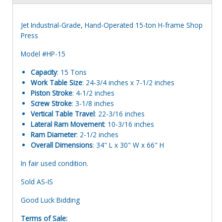
Jet Industrial-Grade, Hand-Operated 15-ton H-frame Shop
Press
Model #HP-15
Capacity
: 15 Tons
Work Table Size
: 24-3/4 inches x 7-1/2 inches
Piston Stroke
: 4-1/2 inches
Screw Stroke
: 3-1/8 inches
Vertical Table Travel
: 22-3/16 inches
Lateral Ram Movement
: 10-3/16 inches
Ram Diameter
: 2-1/2 inches
Overall Dimensions
: 34" L x 30" W x 66" H
In fair used condition.
Sold AS-IS
Good Luck Bidding
Terms of Sale: