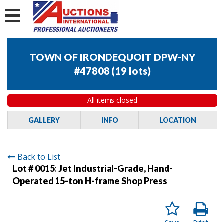
TOWN OF IRONDEQUOIT DPW-NY
#47808
(
19 lots
)
All items closed
GALLERY
INFO
LOCATION
Back to List
Lot # 0015:
Jet Industrial-Grade, Hand-
Operated 15-ton H-frame Shop Press