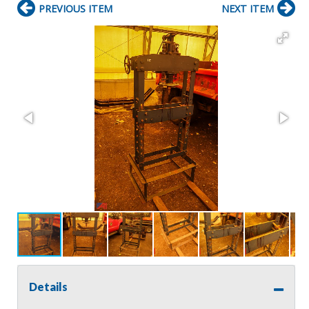
PREVIOUS ITEM
NEXT ITEM
Details