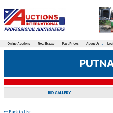
Online Auctions
Real Estate
Past Prices
About Us
Log
PUTNA
BID GALLERY
Back to List