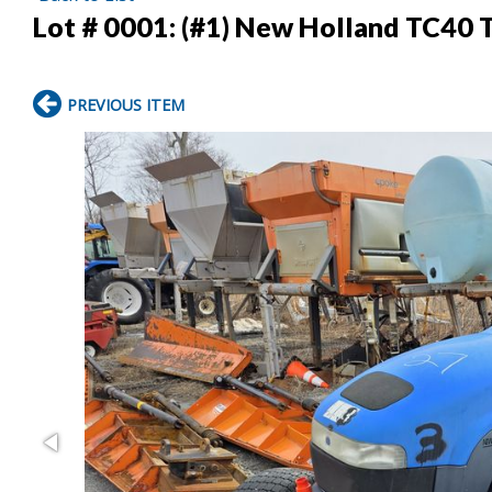
Lot # 0001:
(#1) New Holland TC40 T
PREVIOUS ITEM