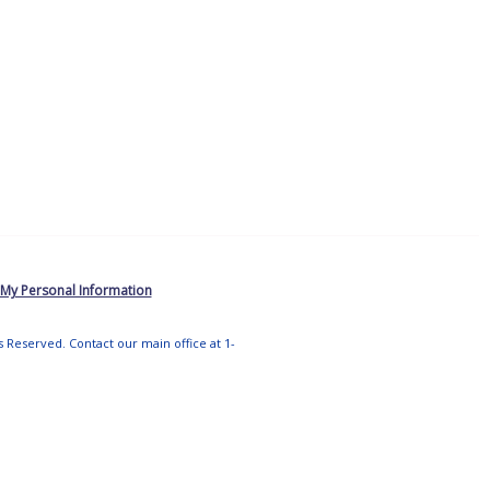
 My Personal Information
ts Reserved. Contact our main office at 1-