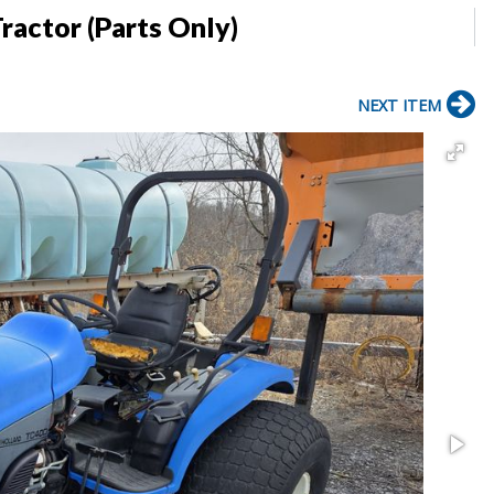
ractor (Parts Only)
NEXT ITEM