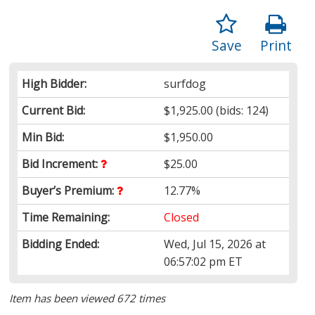
Save
Print
High Bidder:
surfdog
Current Bid:
$1,925.00
(bids: 124)
Min Bid:
$1,950.00
Bid Increment:
$25.00
Buyer’s Premium:
12.77%
Time Remaining:
Closed
Bidding Ended:
Wed, Jul 15, 2026 at
06:57:02 pm ET
Item has been viewed 672 times