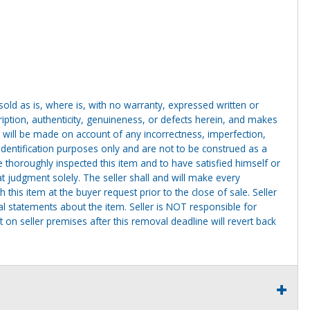
g sold as is, where is, with no warranty, expressed written or
cription, authenticity, genuineness, or defects herein, and makes
 will be made on account of any incorrectness, imperfection,
identification purposes only and are not to be construed as a
ve thoroughly inspected this item and to have satisfied himself or
t judgment solely. The seller shall and will make every
this item at the buyer request prior to the close of sale. Seller
al statements about the item. Seller is NOT responsible for
 on seller premises after this removal deadline will revert back