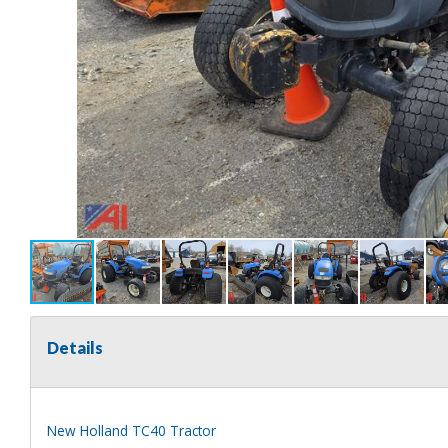
Details
New Holland TC40 Tractor