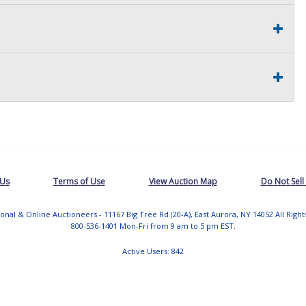
 Us
Terms of Use
View Auction Map
Do Not Sell
tional & Online Auctioneers - 11167 Big Tree Rd (20-A), East Aurora, NY 14052 All Righ
800-536-1401 Mon-Fri from 9 am to 5 pm EST.
Active Users: 842