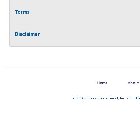
Terms
Disclaimer
Home
About
2026 Auctions International, Inc. - Tradi