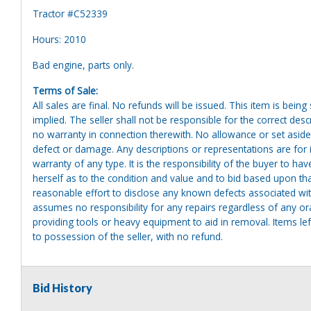
Tractor #C52339
Hours: 2010
Bad engine, parts only.
Terms of Sale:
All sales are final. No refunds will be issued. This item is bein
implied. The seller shall not be responsible for the correct des
no warranty in connection therewith. No allowance or set aside
defect or damage. Any descriptions or representations are for 
warranty of any type. It is the responsibility of the buyer to ha
herself as to the condition and value and to bid based upon tha
reasonable effort to disclose any known defects associated with 
assumes no responsibility for any repairs regardless of any or
providing tools or heavy equipment to aid in removal. Items left
to possession of the seller, with no refund.
Bid History