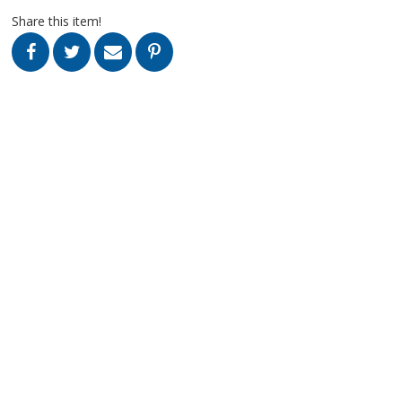
Share this item!