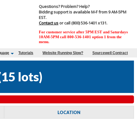
Questions? Problem? Help?
Bidding support is available M-F from 9 AM-5PM
EST.
Contact us
or call (800) 536-1401 x131.
For customer service after 5PM EST and Saturdays
10AM-5PM call 800-536-1401 option 1 from the
menu.
guage
Tutorials
Website Running Slow?
Sourcewell Contract
(
15 lots
)
LOCATION