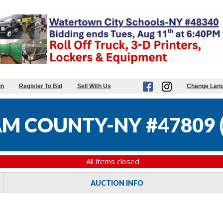
in
Register To Bid
Sell With Us
Change Lan
M COUNTY-NY #47809
All items closed
AUCTION INFO