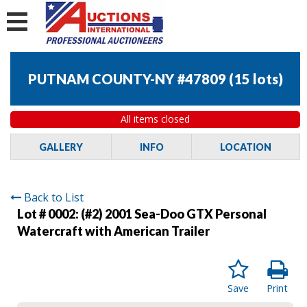
PUTNAM COUNTY-NY #47809
(
15 lots
)
All items closed
GALLERY
INFO
LOCATION
Back to List
Lot # 0002:
(#2) 2001 Sea-Doo GTX Personal
Watercraft with American Trailer
Save
Print