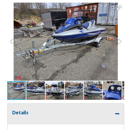
Details