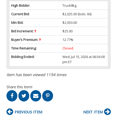
High Bidder:
Truck8kg
Current Bid:
$2,025.00
(bids: 60)
Min Bid:
$2,050.00
Bid Increment:
$25.00
Buyer’s Premium:
12.77%
Time Remaining:
Closed
Bidding Ended:
Wed, Jul 15, 2026 at 06:56:00
pm ET
Item has been viewed 1194 times
Share this item!
PREVIOUS ITEM
NEXT ITEM