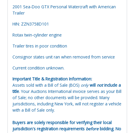
2001 Sea-Doo GTX Personal Watercraft with American
Trailer
HIN: ZZN3758D101
Rotax twin-cylinder engine
Trailer tires in poor condition
Consignor states unit ran when removed from service
Current condition unknown.
Important Title & Registration Information:
Assets sold with a Bill of Sale (BOS)
only
will
not
include a
title
. Your Auctions International invoice serves as your Bill
of Sale; no other documents will be provided. Many
jurisdictions, including New York, will not register a vehicle
with a Bill of Sale only.
Buyers are solely responsible for verifying their local
jurisdiction's registration requirements
before
bidding. No