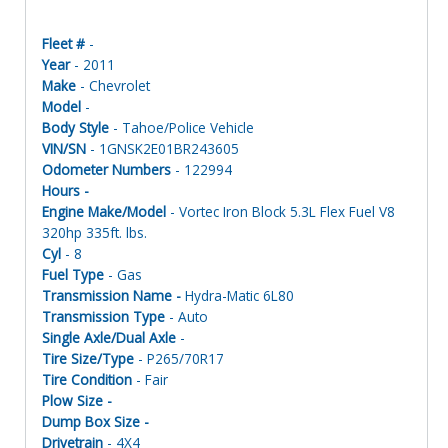
Fleet #
-
Year
- 2011
Make
- Chevrolet
Model
-
Body Style
- Tahoe/Police Vehicle
VIN/SN
- 1GNSK2E01BR243605
Odometer Numbers
- 122994
Hours -
Engine Make/Model
- Vortec Iron Block 5.3L Flex Fuel V8
320hp 335ft. lbs.
Cyl
- 8
Fuel Type
- Gas
Transmission Name -
Hydra-Matic 6L80
Transmission Type
- Auto
Single Axle/Dual Axle
-
Tire Size/Type
- P265/70R17
Tire Condition
- Fair
Plow Size -
Dump Box Size -
Drivetrain
- 4X4