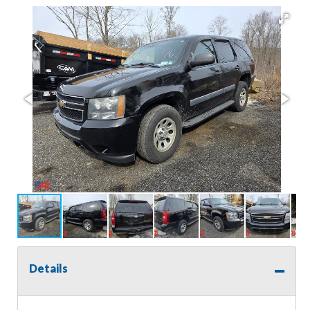
Details