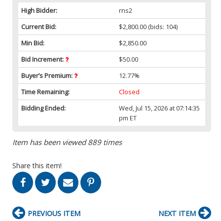
High Bidder:
rns2
Current Bid:
$2,800.00
(bids: 104)
Min Bid:
$2,850.00
Bid Increment:
$50.00
Buyer’s Premium:
12.77%
Time Remaining:
Closed
Bidding Ended:
Wed, Jul 15, 2026 at 07:14:35
pm ET
Item has been viewed 889 times
Share this item!
PREVIOUS ITEM
NEXT ITEM