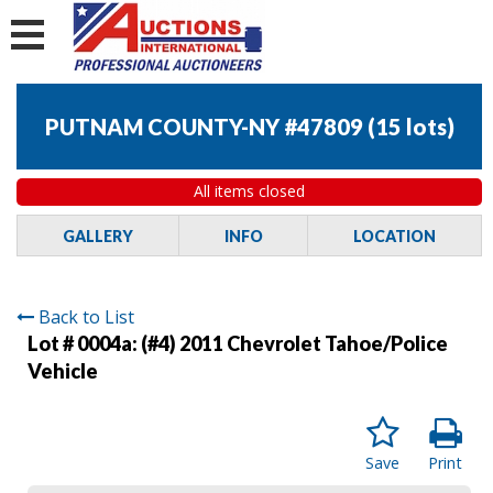
PUTNAM COUNTY-NY #47809
(
15 lots
)
All items closed
GALLERY
INFO
LOCATION
Back to List
Lot # 0004a:
(#4) 2011 Chevrolet Tahoe/Police
Vehicle
Save
Print