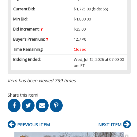
Current Bid:
$1,775.00
(bids: 55)
Min Bid:
$1,800.00
Bid Increment:
$25.00
Buyer’s Premium:
12.77%
Time Remaining:
Closed
Bidding Ended:
Wed, Jul 15, 2026 at 07:00:00
pm ET
Item has been viewed 739 times
Share this item!
PREVIOUS ITEM
NEXT ITEM