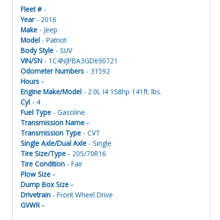
Fleet #
-
Year
- 2016
Make
- Jeep
Model
- Patriot
Body Style
- SUV
VIN/SN
- 1C4NJPBA3GD690721
Odometer Numbers
- 31592
Hours -
Engine Make/Model
- 2.0L I4 158hp 141ft. lbs.
Cyl
- 4
Fuel Type
- Gasoline
Transmission Name -
Transmission Type
- CVT
Single Axle/Dual Axle
- Single
Tire Size/Type
- 205/70R16
Tire Condition
- Fair
Plow Size -
Dump Box Size -
Drivetrain
- Front Wheel Drive
GVWR -