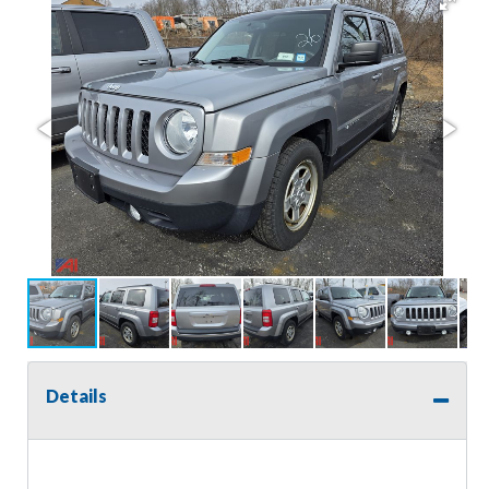
Details