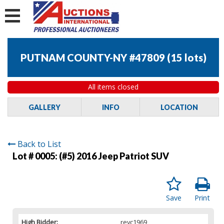
PUTNAM COUNTY-NY #47809
(
15 lots
)
All items closed
GALLERY
INFO
LOCATION
Back to List
Lot # 0005:
(#5) 2016 Jeep Patriot SUV
Save
Print
High Bidder:
reyc1969