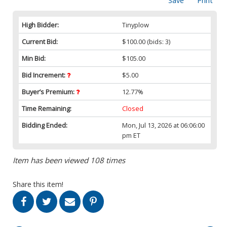
Save
Print
High Bidder:
Tinyplow
Current Bid:
$100.00
(bids: 3)
Min Bid:
$105.00
Bid Increment:
$5.00
Buyer’s Premium:
12.77%
Time Remaining:
Closed
Bidding Ended:
Mon, Jul 13, 2026 at 06:06:00
pm ET
Item has been viewed 108 times
Share this item!