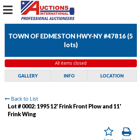
TOWN OF EDMESTON HWY-NY #47816
(
5
lots
)
All items closed
GALLERY
INFO
LOCATION
Back to List
Lot # 0002:
1995 12' Frink Front Plow and 11'
Frink Wing