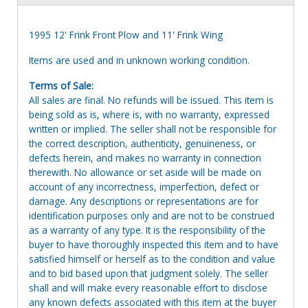
1995 12' Frink Front Plow and 11' Frink Wing
Items are used and in unknown working condition.
Terms of Sale:
All sales are final. No refunds will be issued. This item is
being sold as is, where is, with no warranty, expressed
written or implied. The seller shall not be responsible for
the correct description, authenticity, genuineness, or
defects herein, and makes no warranty in connection
therewith. No allowance or set aside will be made on
account of any incorrectness, imperfection, defect or
damage. Any descriptions or representations are for
identification purposes only and are not to be construed
as a warranty of any type. It is the responsibility of the
buyer to have thoroughly inspected this item and to have
satisfied himself or herself as to the condition and value
and to bid based upon that judgment solely. The seller
shall and will make every reasonable effort to disclose
any known defects associated with this item at the buyer