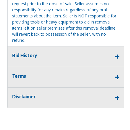
request prior to the close of sale. Seller assumes no
responsibility for any repairs regardless of any oral
statements about the item. Seller is NOT responsible for
providing tools or heavy equipment to aid in removal.
Items left on seller premises after this removal deadline
will revert back to possession of the seller, with no
refund.
Bid History
Terms
Disclaimer