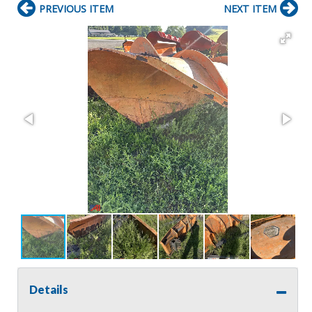
PREVIOUS ITEM
NEXT ITEM
Details