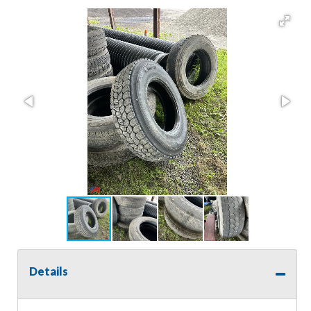
Details