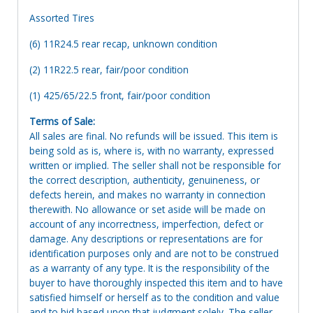
Assorted Tires
(6) 11R24.5 rear recap, unknown condition
(2) 11R22.5 rear, fair/poor condition
(1) 425/65/22.5 front, fair/poor condition
Terms of Sale:
All sales are final. No refunds will be issued. This item is
being sold as is, where is, with no warranty, expressed
written or implied. The seller shall not be responsible for
the correct description, authenticity, genuineness, or
defects herein, and makes no warranty in connection
therewith. No allowance or set aside will be made on
account of any incorrectness, imperfection, defect or
damage. Any descriptions or representations are for
identification purposes only and are not to be construed
as a warranty of any type. It is the responsibility of the
buyer to have thoroughly inspected this item and to have
satisfied himself or herself as to the condition and value
and to bid based upon that judgment solely. The seller