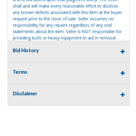
shall and will make every reasonable effort to disclose
any known defects associated with this item at the buyer
request prior to the close of sale. Seller assumes no
responsibility for any repairs regardless of any oral
statements about the item. Seller is NOT responsible for
providing tools or heavy equipment to aid in removal.
Items left on seller premises after this removal deadline
Bid History
will revert back to possession of the seller, with no
refund.
Terms
Disclaimer