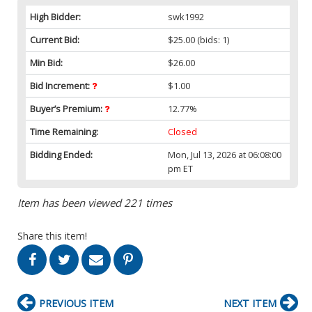
High Bidder:
swk1992
Current Bid:
$25.00
(bids: 1)
Min Bid:
$26.00
Bid Increment:
$1.00
Buyer’s Premium:
12.77%
Time Remaining:
Closed
Bidding Ended:
Mon, Jul 13, 2026 at 06:08:00
pm ET
Item has been viewed 221 times
Share this item!
PREVIOUS ITEM
NEXT ITEM