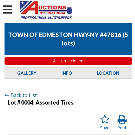
TOWN OF EDMESTON HWY-NY #47816
(
5
lots
)
All items closed
GALLERY
INFO
LOCATION
Back to List
Lot # 0004:
Assorted Tires
Save
Print