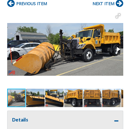
PREVIOUS ITEM
NEXT ITEM
Details