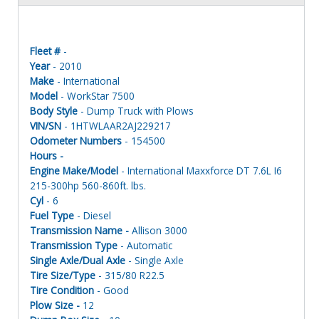
Fleet #
-
Year
- 2010
Make
- International
Model
- WorkStar 7500
Body Style
- Dump Truck with Plows
VIN/SN
- 1HTWLAAR2AJ229217
Odometer Numbers
- 154500
Hours -
Engine Make/Model
- International Maxxforce DT 7.6L I6
215-300hp 560-860ft. lbs.
Cyl
- 6
Fuel Type
- Diesel
Transmission Name -
Allison 3000
Transmission Type
- Automatic
Single Axle/Dual Axle
- Single Axle
Tire Size/Type
- 315/80 R22.5
Tire Condition
- Good
Plow Size -
12