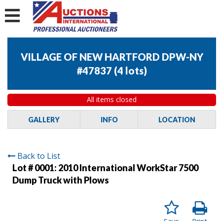
VILLAGE OF NEW HARTFORD DPW-NY
#47837
(
4 lots
)
All items closed
GALLERY
INFO
LOCATION
Back to List
Lot # 0001:
2010 International WorkStar 7500
Dump Truck with Plows