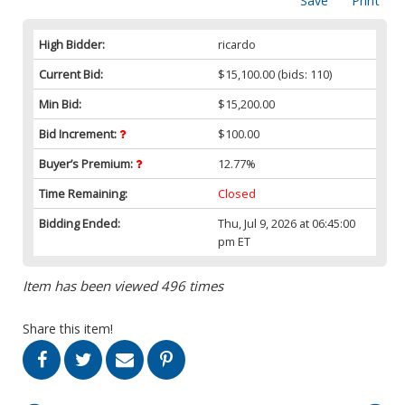
Save
Print
High Bidder:
ricardo
Current Bid:
$15,100.00
(bids: 110)
Min Bid:
$15,200.00
Bid Increment:
$100.00
Buyer’s Premium:
12.77%
Time Remaining:
Closed
Bidding Ended:
Thu, Jul 9, 2026 at 06:45:00
pm ET
Item has been viewed 496 times
Share this item!