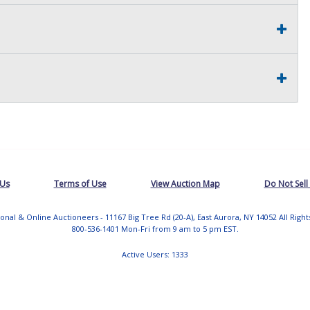
 Us
Terms of Use
View Auction Map
Do Not Sell
tional & Online Auctioneers - 11167 Big Tree Rd (20-A), East Aurora, NY 14052 All Righ
800-536-1401 Mon-Fri from 9 am to 5 pm EST.
Active Users: 1333