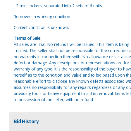
12 mini lockers, separated into 2 sets of 6 units
Removed in working condition
Current condition is unknown.
Terms of Sale:
All sales are final. No refunds will be issued. This item is bein
implied. The seller shall not be responsible for the correct des
no warranty in connection therewith. No allowance or set aside
defect or damage. Any descriptions or representations are for 
warranty of any type. It is the responsibility of the buyer to ha
herself as to the condition and value and to bid based upon tha
reasonable effort to disclose any known defects associated with 
assumes no responsibility for any repairs regardless of any or
providing tools or heavy equipment to aid in removal. Items left
to possession of the seller, with no refund.
Bid History