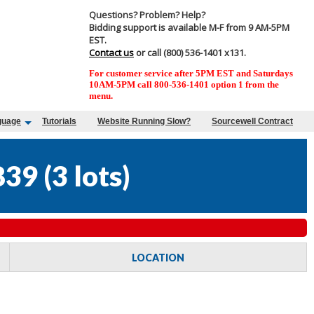
Questions? Problem? Help?
Bidding support is available M-F from 9 AM-5PM
EST.
Contact us
or call (800) 536-1401 x131.
For customer service after 5PM EST and Saturdays
10AM-5PM call 800-536-1401 option 1 from the
menu.
guage
Tutorials
Website Running Slow?
Sourcewell Contract
839
(
3 lots
)
LOCATION