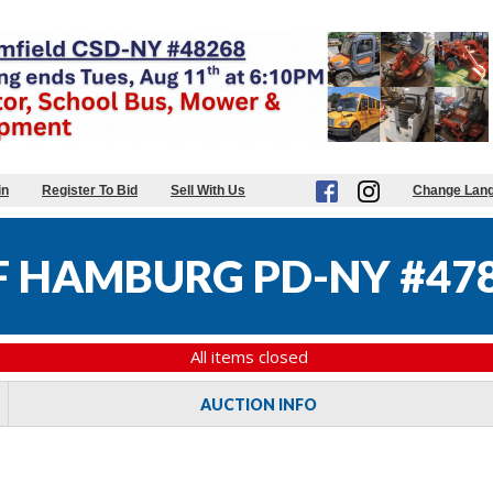
in
Register To Bid
Sell With Us
Change Lan
 HAMBURG PD-NY #47
All items closed
AUCTION INFO