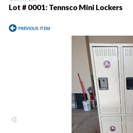
Lot # 0001:
Tennsco Mini Lockers
PREVIOUS ITEM