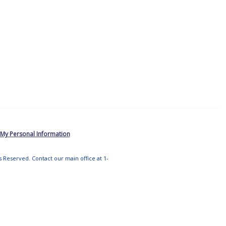
 My Personal Information
ts Reserved. Contact our main office at 1-