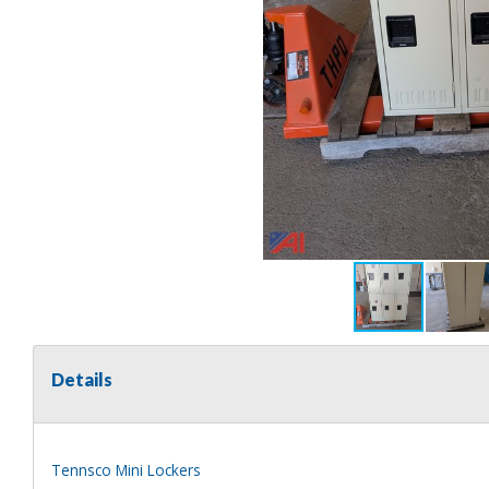
Details
Tennsco Mini Lockers