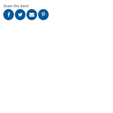
Share this item!