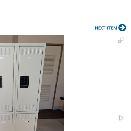
NEXT ITEM