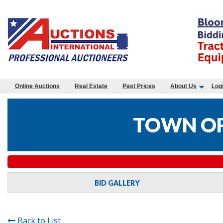
Online Auctions
Real Estate
Past Prices
About Us
Log
TOWN OF
BID GALLERY
Back to List