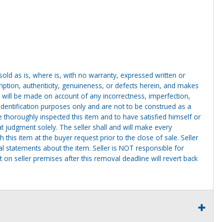
g sold as is, where is, with no warranty, expressed written or
cription, authenticity, genuineness, or defects herein, and makes
 will be made on account of any incorrectness, imperfection,
identification purposes only and are not to be construed as a
ve thoroughly inspected this item and to have satisfied himself or
t judgment solely. The seller shall and will make every
this item at the buyer request prior to the close of sale. Seller
al statements about the item. Seller is NOT responsible for
 on seller premises after this removal deadline will revert back