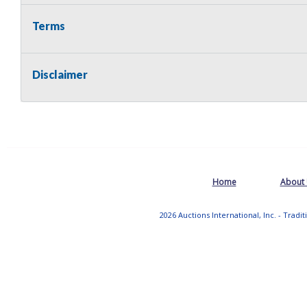
Terms
Disclaimer
Home
About
2026 Auctions International, Inc. - Tradi