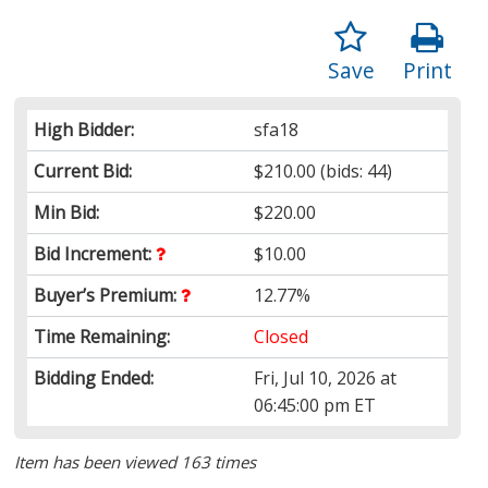
Save
Print
High Bidder:
sfa18
Current Bid:
$210.00
(bids: 44)
Min Bid:
$220.00
Bid Increment:
$10.00
Buyer’s Premium:
12.77%
Time Remaining:
Closed
Bidding Ended:
Fri, Jul 10, 2026 at
06:45:00 pm ET
Item has been viewed 163 times