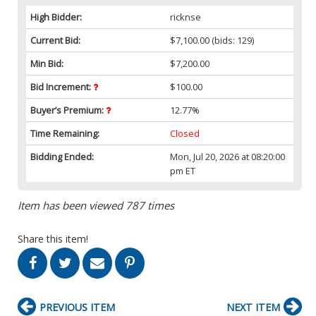
High Bidder:
ricknse
Current Bid:
$7,100.00
(bids: 129)
Min Bid:
$7,200.00
Bid Increment:
$100.00
Buyer’s Premium:
12.77%
Time Remaining:
Closed
Bidding Ended:
Mon, Jul 20, 2026 at 08:20:00
pm ET
Item has been viewed 787 times
Share this item!
PREVIOUS ITEM
NEXT ITEM