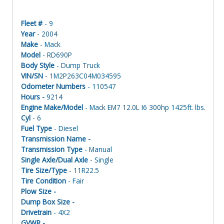
Fleet #
- 9
Year
- 2004
Make
- Mack
Model
- RD690P
Body Style
- Dump Truck
VIN/SN
- 1M2P263C04M034595
Odometer Numbers
- 110547
Hours -
9214
Engine Make/Model
- Mack EM7 12.0L I6 300hp 1425ft. lbs.
Cyl
- 6
Fuel Type
- Diesel
Transmission Name -
Transmission Type
- Manual
Single Axle/Dual Axle
- Single
Tire Size/Type
- 11R22.5
Tire Condition
- Fair
Plow Size -
Dump Box Size -
Drivetrain
- 4X2
GVWR -