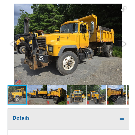
Details