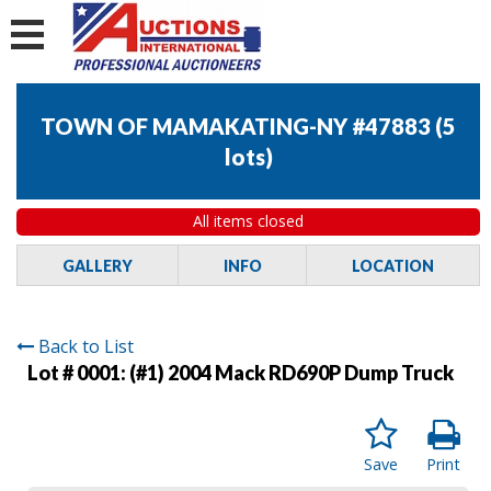
TOWN OF MAMAKATING-NY #47883
(
5
lots
)
All items closed
GALLERY
INFO
LOCATION
Back to List
Lot # 0001:
(#1) 2004 Mack RD690P Dump Truck
Save
Print