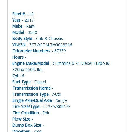
Fleet #
- 18
Year
- 2017
Make
- Ram
Model
- 3500
Body Style
- Cab & Chassis
VIN/SN
- 3C7WRTAL7HG603516
Odometer Numbers
- 67352
Hours -
Engine Make/Model
- Cummins 6.7L Diesel Turbo I6
320hp 650ft. lbs.
Cyl
- 6
Fuel Type
- Diesel
Transmission Name -
Transmission Type
- Auto
Single Axle/Dual Axle
- Single
Tire Size/Type
- LT235/80R17E
Tire Condition
- Fair
Plow Size -
Dump Box Size -
Drivetrain
- 4X4