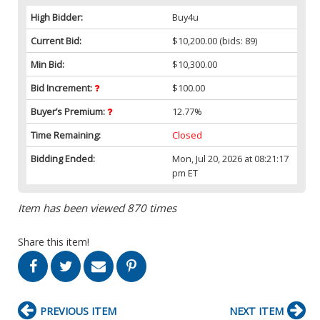
High Bidder:
Buy4u
Current Bid:
$10,200.00
(bids: 89)
Min Bid:
$10,300.00
Bid Increment:
$100.00
Buyer’s Premium:
12.77%
Time Remaining:
Closed
Bidding Ended:
Mon, Jul 20, 2026 at 08:21:17
pm ET
Item has been viewed 870 times
Share this item!
PREVIOUS ITEM
NEXT ITEM