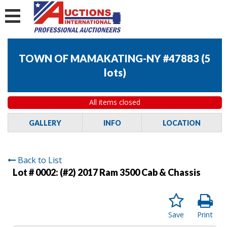
TOWN OF MAMAKATING-NY #47883
(
5
lots
)
All items closed
GALLERY
INFO
LOCATION
Back to List
Lot # 0002:
(#2) 2017 Ram 3500 Cab & Chassis
Save
Print