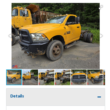
Details