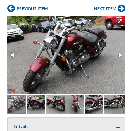
PREVIOUS ITEM
NEXT ITEM
Details