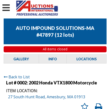
AUTO IMPOUND SOLUTIONS-MA
#47897
(
12 lots
)
All items closed
GALLERY
INFO
LOCATIONS
Back to List
Lot # 0002:
2002 Honda VTX1800 Motorcycle
ITEM LOCATION:
27 South Hunt Road, Amesbury, MA 01913