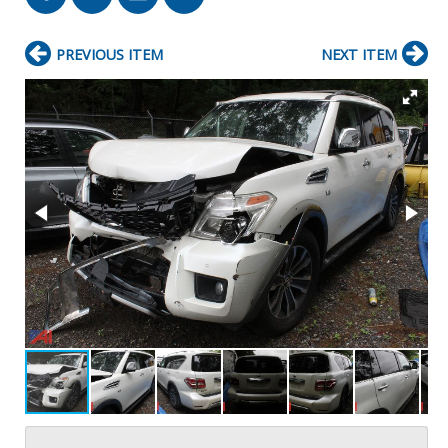
PREVIOUS ITEM
NEXT ITEM