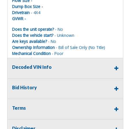
Plow Size -
Dump Box Size -
Drivetrain
- 4X4
GVWR -
Does the unit operate?
- No
Does the vehicle start?
- Unknown
Are keys available?
- No
Ownership Information
- Bill of Sale Only (No Title)
Mechanical Condition
- Poor
Mechanical Notes
- Front end damage, air bag deployed.
Mileage on oil decal is 82,849 03/2026
Decoded VIN Info
Body Condition
- Poor
Body Notes
- Frond end collision, drivers air bag
deployed
Bid History
Interior Condition
- Good
Misc Info
-
Terms
Important Title & Registration Information:
Assets sold with a Bill of Sale (BOS)
only
will
not
include a
Disclaimer