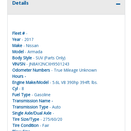
Details
Fleet #
-
Year
- 2017
Make
- Nissan
Model
- Armada
Body Style
- SUV (Parts Only)
VIN/SN
- JN8AY2NCXH9501243
Odometer Numbers
- True Mileage Unknown
Hours -
Engine Make/Model
- 5.6L V8 390hp 394ft. lbs.
Cyl
- 8
Fuel Type
- Gasoline
Transmission Name -
Transmission Type
- Auto
Single Axle/Dual Axle
-
Tire Size/Type
- 275/60/20
Tire Condition
- Fair