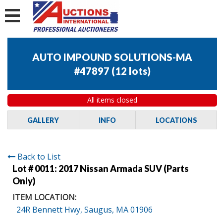
AUTO IMPOUND SOLUTIONS-MA
#47897
(
12 lots
)
All items closed
GALLERY
INFO
LOCATIONS
Back to List
Lot # 0011:
2017 Nissan Armada SUV (Parts
Only)
ITEM LOCATION:
24R Bennett Hwy, Saugus, MA 01906