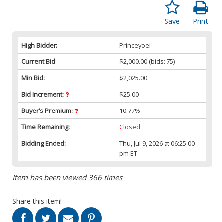
Save
Print
High Bidder:
Princeyoel
Current Bid:
$2,000.00
(bids: 75)
Min Bid:
$2,025.00
Bid Increment:
$25.00
Buyer’s Premium:
10.77%
Time Remaining:
Closed
Bidding Ended:
Thu, Jul 9, 2026 at 06:25:00
pm ET
Item has been viewed 366 times
Share this item!