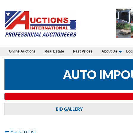
Online Auctions
Real Estate
Past Prices
About Us
Log
AUTO IMPO
BID GALLERY
Back to List