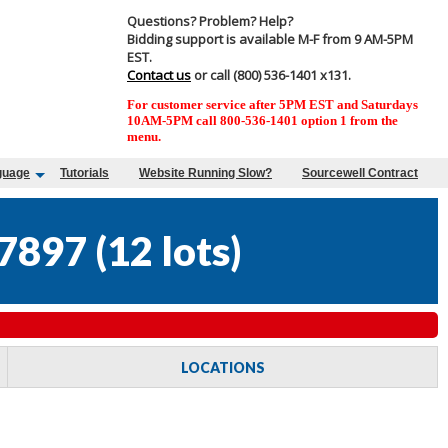
Questions? Problem? Help?
Bidding support is available M-F from 9 AM-5PM
EST.
Contact us
or call (800) 536-1401 x131.
For customer service after 5PM EST and Saturdays
10AM-5PM call 800-536-1401 option 1 from the
menu.
guage
Tutorials
Website Running Slow?
Sourcewell Contract
7897
(
12 lots
)
LOCATIONS