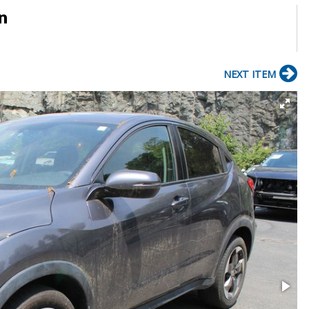
n
NEXT ITEM