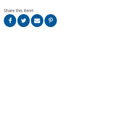
Share this item!