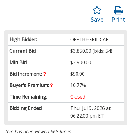
Save
Print
High Bidder:
OFFTHEGRIDCAR
Current Bid:
$3,850.00
(bids: 54)
Min Bid:
$3,900.00
Bid Increment:
$50.00
Buyer’s Premium:
10.77%
Time Remaining:
Closed
Bidding Ended:
Thu, Jul 9, 2026 at
06:22:00 pm ET
Item has been viewed 568 times