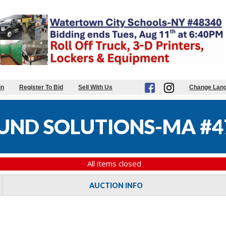
in
Register To Bid
Sell With Us
Change Lan
UND SOLUTIONS-MA #4
All items closed
AUCTION INFO