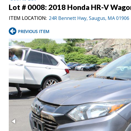
Lot # 0008:
2018 Honda HR-V Wago
ITEM LOCATION:
24R Bennett Hwy, Saugus, MA 01906
PREVIOUS ITEM