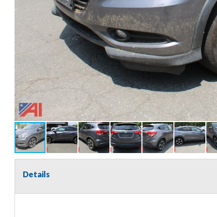
Details