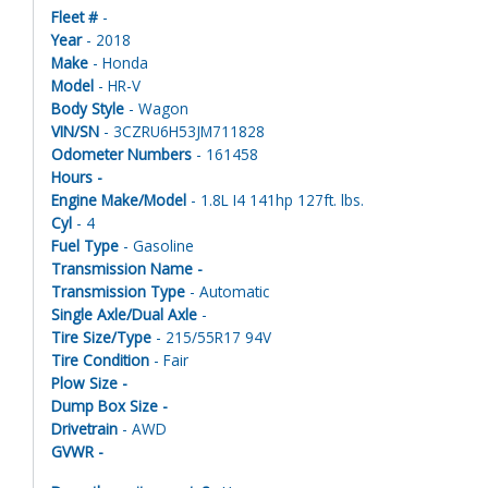
Fleet #
-
Year
- 2018
Make
- Honda
Model
- HR-V
Body Style
- Wagon
VIN/SN
- 3CZRU6H53JM711828
Odometer Numbers
- 161458
Hours -
Engine Make/Model
- 1.8L I4 141hp 127ft. lbs.
Cyl
- 4
Fuel Type
- Gasoline
Transmission Name -
Transmission Type
- Automatic
Single Axle/Dual Axle
-
Tire Size/Type
- 215/55R17 94V
Tire Condition
- Fair
Plow Size -
Dump Box Size -
Drivetrain
- AWD
GVWR -