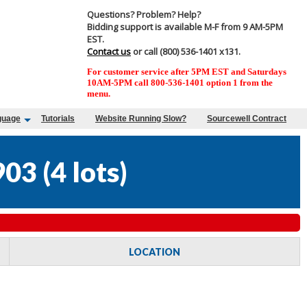
Questions? Problem? Help?
Bidding support is available M-F from 9 AM-5PM
EST.
Contact us
or call (800) 536-1401 x131.
For customer service after 5PM EST and Saturdays
10AM-5PM call 800-536-1401 option 1 from the
menu.
guage
Tutorials
Website Running Slow?
Sourcewell Contract
903
(
4 lots
)
LOCATION