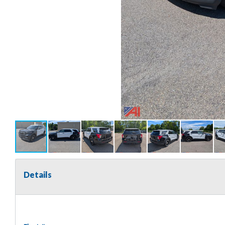
Details