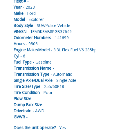
Fleet #
-
Year
- 2023
Make
- Ford
Model
- Explorer
Body Style
- SUV/Police Vehicle
VIN/SN
- 1FM5K8AB8PGB37649
Odometer Numbers
- 141699
Hours -
9806
Engine Make/Model
- 3.3L Flex Fuel V6 285hp
Cyl
- 6
Fuel Type
- Gasoline
Transmission Name -
Transmission Type
- Automatic
Single Axle/Dual Axle
- Single Axle
Tire Size/Type
- 255/60R18
Tire Condition
- Poor
Plow Size -
Dump Box Size -
Drivetrain
- AWD
GVWR -
Does the unit operate?
- Yes