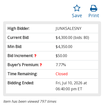
Save
Print
High Bidder:
JUNKSALESNY
Current Bid:
$4,300.00
(bids: 80)
Min Bid:
$4,350.00
Bid Increment:
$50.00
Buyer’s Premium:
7.77%
Time Remaining:
Closed
Bidding Ended:
Fri, Jul 10, 2026 at
06:40:00 pm ET
Item has been viewed 797 times