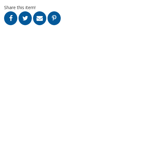
Share this item!