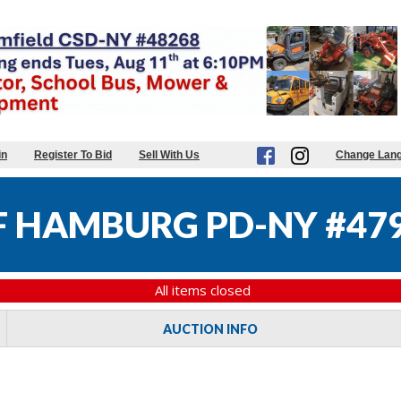
in
Register To Bid
Sell With Us
Change Lan
 HAMBURG PD-NY #47
All items closed
AUCTION INFO