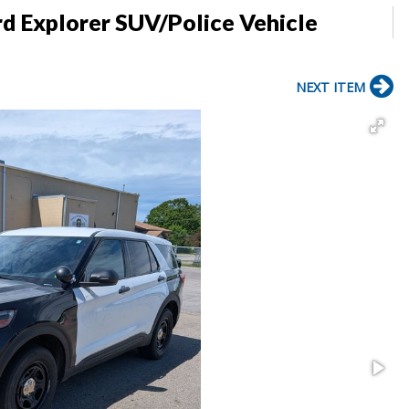
d Explorer SUV/Police Vehicle
NEXT ITEM