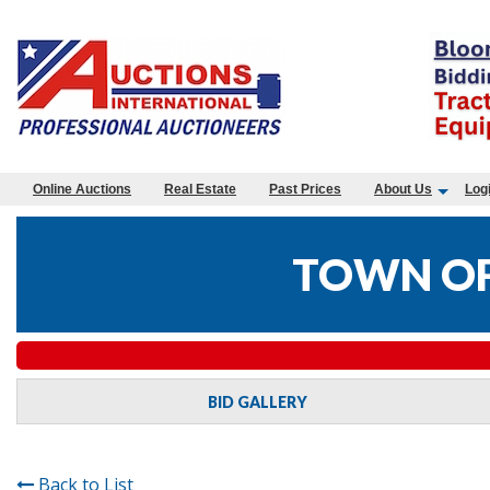
Online Auctions
Real Estate
Past Prices
About Us
Log
TOWN OF
BID GALLERY
Back to List