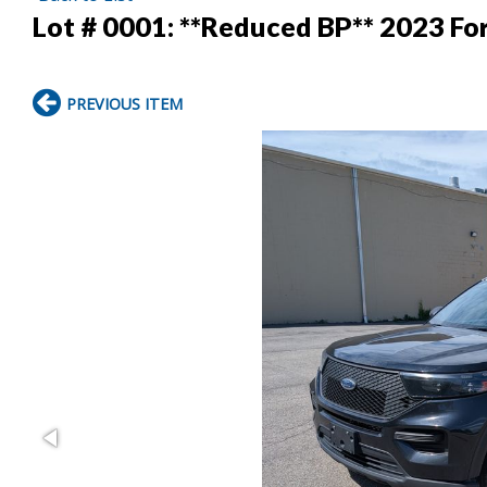
Lot # 0001:
**Reduced BP** 2023 For
PREVIOUS ITEM