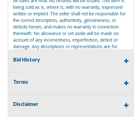
All sales are final. No refunds will be issued. This item is
being sold as is, where is, with no warranty, expressed
written or implied. The seller shall not be responsible for
the correct description, authenticity, genuineness, or
defects herein, and makes no warranty in connection
therewith. No allowance or set aside will be made on
account of any incorrectness, imperfection, defect or
damage. Any descriptions or representations are for
identification purposes only and are not to be construed
as a warranty of any type. It is the responsibility of the
Bid History
buyer to have thoroughly inspected this item and to have
satisfied himself or herself as to the condition and value
and to bid based upon that judgment solely. The seller
Terms
shall and will make every reasonable effort to disclose
any known defects associated with this item at the buyer
request prior to the close of sale. Seller assumes no
Disclaimer
responsibility for any repairs regardless of any oral
statements about the item. Seller is NOT responsible for
providing tools or heavy equipment to aid in removal.
Items left on seller premises after this removal deadline
will revert back to possession of the seller, with no
refund.