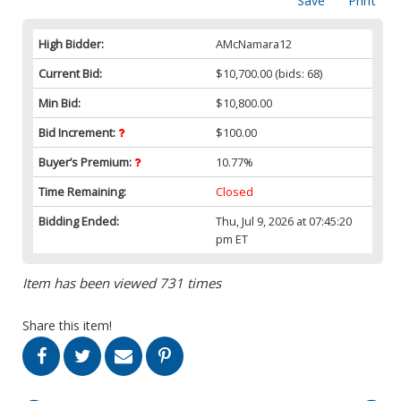
Save
Print
High Bidder:
AMcNamara12
Current Bid:
$10,700.00
(bids: 68)
Min Bid:
$10,800.00
Bid Increment:
$100.00
Buyer’s Premium:
10.77%
Time Remaining:
Closed
Bidding Ended:
Thu, Jul 9, 2026 at 07:45:20
pm ET
Item has been viewed 731 times
Share this item!