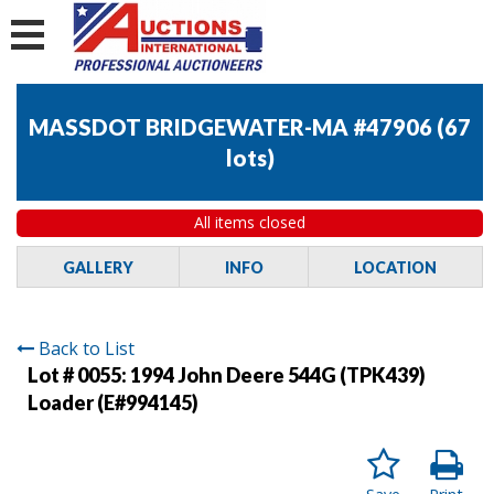
MASSDOT BRIDGEWATER-MA #47906
(
67
lots
)
All items closed
GALLERY
INFO
LOCATION
Back to List
Lot # 0055:
1994 John Deere 544G (TPK439)
Loader (E#994145)