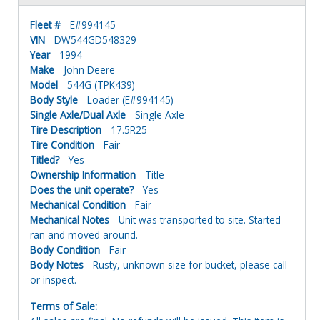
Fleet #
- E#994145
VIN
- DW544GD548329
Year
- 1994
Make
- John Deere
Model
- 544G (TPK439)
Body Style
- Loader (E#994145)
Single Axle/Dual Axle
- Single Axle
Tire Description
- 17.5R25
Tire Condition
- Fair
Titled?
- Yes
Ownership Information
- Title
Does the unit operate?
- Yes
Mechanical Condition
- Fair
Mechanical Notes
- Unit was transported to site. Started
ran and moved around.
Body Condition
- Fair
Body Notes
- Rusty, unknown size for bucket, please call
or inspect.
Terms of Sale: