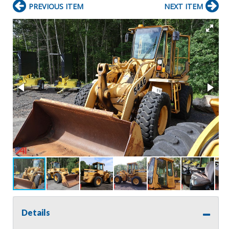
PREVIOUS ITEM
NEXT ITEM
Details