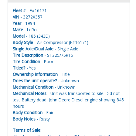
Fleet #
- E#16171
VIN
- 3272X357
Year
- 1994
Make
- LeRoi
Model
- 185 (343D)
Body Style
- Air Compressor (E#16171)
Single Axle/Dual Axle
- Single Axle
Tire Description
- ST225/75R15
Tire Condition
- Poor
Titled?
- Yes
Ownership Information
- Title
Does the unit operate?
- Unknown
Mechanical Condition
- Unknown
Mechanical Notes
- Unit was transported to site. Did not
test. Battery dead. John Deere Diesel engine showing 845
hours
Body Condition
- Fair
Body Notes
- Rusty
Terms of Sale: