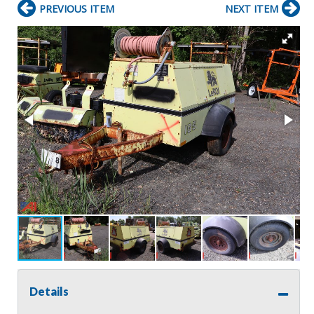
PREVIOUS ITEM
NEXT ITEM
Details