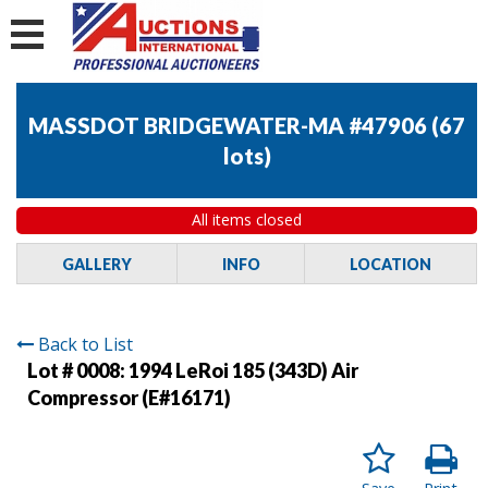
MASSDOT BRIDGEWATER-MA #47906
(
67
lots
)
All items closed
GALLERY
INFO
LOCATION
Back to List
Lot # 0008:
1994 LeRoi 185 (343D) Air
Compressor (E#16171)