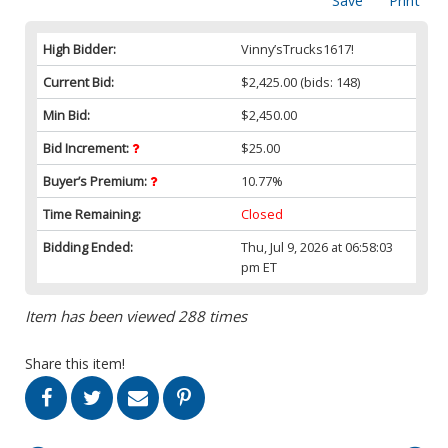
Save
Print
High Bidder:
Vinny’sTrucks1617!
Current Bid:
$2,425.00
(bids: 148)
Min Bid:
$2,450.00
Bid Increment:
$25.00
Buyer’s Premium:
10.77%
Time Remaining:
Closed
Bidding Ended:
Thu, Jul 9, 2026 at 06:58:03
pm ET
Item has been viewed 288 times
Share this item!