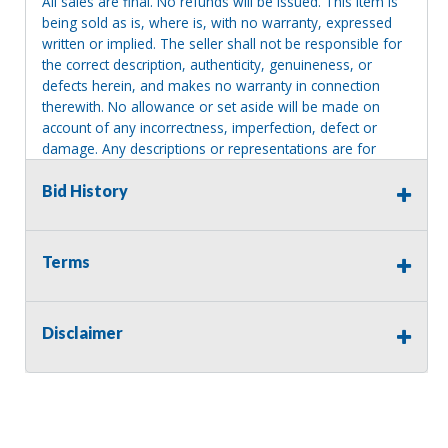
All sales are final. No refunds will be issued. This item is
being sold as is, where is, with no warranty, expressed
written or implied. The seller shall not be responsible for
the correct description, authenticity, genuineness, or
defects herein, and makes no warranty in connection
therewith. No allowance or set aside will be made on
account of any incorrectness, imperfection, defect or
damage. Any descriptions or representations are for
identification purposes only and are not to be construed
as a warranty of any type. It is the responsibility of the
Bid History
buyer to have thoroughly inspected this item and to have
satisfied himself or herself as to the condition and value
and to bid based upon that judgment solely. The seller
Terms
shall and will make every reasonable effort to disclose
any known defects associated with this item at the buyer
request prior to the close of sale. Seller assumes no
Disclaimer
responsibility for any repairs regardless of any oral
statements about the item. Seller is NOT responsible for
providing tools or heavy equipment to aid in removal.
Items left on seller premises after this removal deadline
will revert back to possession of the seller, with no
refund.