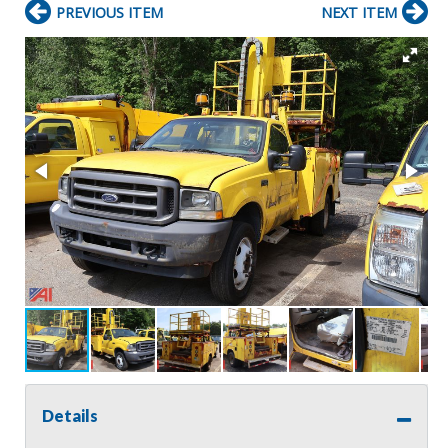
PREVIOUS ITEM
NEXT ITEM
Details