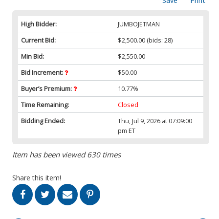
Save
Print
High Bidder:
JUMBOJETMAN
Current Bid:
$2,500.00
(bids: 28)
Min Bid:
$2,550.00
Bid Increment:
$50.00
Buyer’s Premium:
10.77%
Time Remaining:
Closed
Bidding Ended:
Thu, Jul 9, 2026 at 07:09:00
pm ET
Item has been viewed 630 times
Share this item!