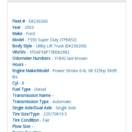
Fleet #
- E#230200
Year
- 2003
Make
- Ford
Model
- F550 Super Duty (TPK852)
Body Style
- Utility Lift Truck (E#230200)
VIN/SN
- 1FDAF56P73EB82982
Odometer Numbers
- 31842 last known
Hours -
Engine Make/Model
- Power Stroke 6.0L V8 325hp 560ft.
lbs.
Cyl
- 8
Fuel Type
- Diesel
Transmission Name -
Transmission Type
- Automatic
Single Axle/Dual Axle
- Single Axle
Tire Size/Type
- 225/70R19.5
Tire Condition
- Fair
Plow Size -