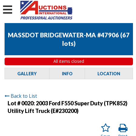
MASSDOT BRIDGEWATER-MA #47906
(
67
lots
)
All items closed
GALLERY
INFO
LOCATION
Back to List
Lot # 0020:
2003 Ford F550 Super Duty (TPK852)
Utility Lift Truck (E#230200)