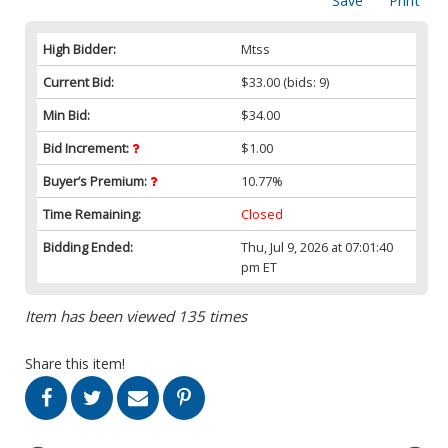
Save
Print
High Bidder:
Mtss
Current Bid:
$33.00
(bids: 9)
Min Bid:
$34.00
Bid Increment:
$1.00
Buyer’s Premium:
10.77%
Time Remaining:
Closed
Bidding Ended:
Thu, Jul 9, 2026 at 07:01:40
pm ET
Item has been viewed 135 times
Share this item!