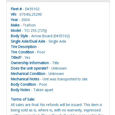
Fleet #
- E#35102
VIN
- 0704SL25290
Year
- 2004
Make
- Trafcon
Model
- TCI 25S (725J)
Body Style
- Arrow Board (E#35102)
Single Axle/Dual Axle
- Single Axle
Tire Description
-
Tire Condition
- Poor
Titled?
- Yes
Ownership Information
- Title
Does the unit operate?
- Unknown
Mechanical Condition
- Unknown
Mechanical Notes
- Unit was transported to site
Body Condition
- Poor
Body Notes
- Taken apart
Terms of Sale:
All sales are final. No refunds will be issued. This item is
being sold as is, where is, with no warranty, expressed