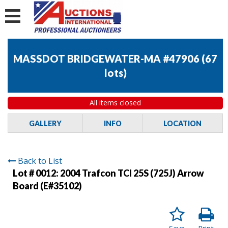
MASSDOT BRIDGEWATER-MA #47906
(
67
lots
)
All items closed
GALLERY
INFO
LOCATION
Back to List
Lot # 0012:
2004 Trafcon TCI 25S (725J) Arrow
Board (E#35102)