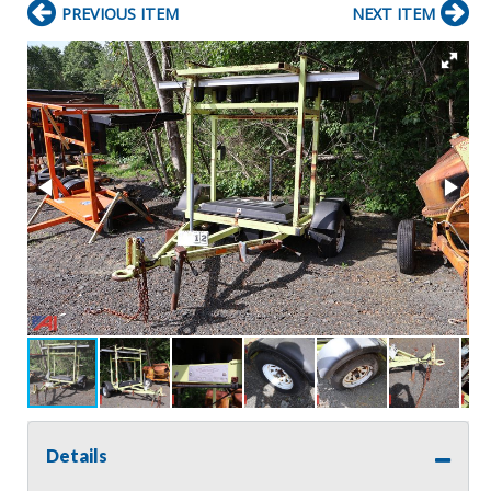
PREVIOUS ITEM
NEXT ITEM
Details