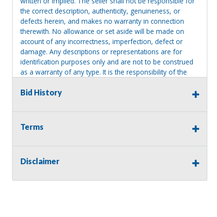
written or implied. The seller shall not be responsible for
the correct description, authenticity, genuineness, or
defects herein, and makes no warranty in connection
therewith. No allowance or set aside will be made on
account of any incorrectness, imperfection, defect or
damage. Any descriptions or representations are for
identification purposes only and are not to be construed
as a warranty of any type. It is the responsibility of the
buyer to have thoroughly inspected this item and to have
satisfied himself or herself as to the condition and value
Bid History
and to bid based upon that judgment solely. The seller
shall and will make every reasonable effort to disclose
any known defects associated with this item at the buyer
Terms
request prior to the close of sale. Seller assumes no
responsibility for any repairs regardless of any oral
statements about the item. Seller is NOT responsible for
Disclaimer
providing tools or heavy equipment to aid in removal.
Items left on seller premises after this removal deadline
will revert back to possession of the seller, with no
refund.
MA License: Richard J. Klisiewicz III - AU3218