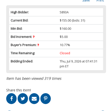
Save
Print
High Bidder:
5893A
Current Bid:
$155.00
(bids: 31)
Min Bid:
$160.00
Bid Increment:
$5.00
Buyer’s Premium:
10.77%
Time Remaining:
Closed
Bidding Ended:
Thu, Jul 9, 2026 at 07:41:31
pm ET
Item has been viewed 319 times
Share this item!