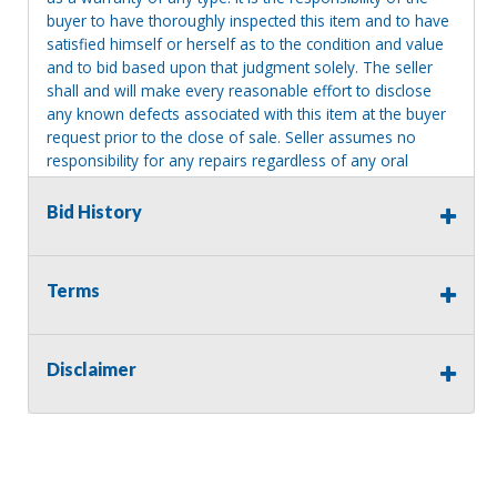
buyer to have thoroughly inspected this item and to have
satisfied himself or herself as to the condition and value
and to bid based upon that judgment solely. The seller
shall and will make every reasonable effort to disclose
any known defects associated with this item at the buyer
request prior to the close of sale. Seller assumes no
responsibility for any repairs regardless of any oral
statements about the item. Seller is NOT responsible for
providing tools or heavy equipment to aid in removal.
Bid History
Items left on seller premises after this removal deadline
will revert back to possession of the seller, with no
refund.
Terms
MA License: Richard J. Klisiewicz III - AU3218
Disclaimer