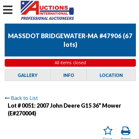
MASSDOT BRIDGEWATER-MA #47906
(
67
lots
)
All items closed
GALLERY
INFO
LOCATION
Back to List
Lot # 0051:
2007 John Deere G15 36" Mower
(E#270004)