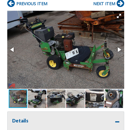
PREVIOUS ITEM
NEXT ITEM
Details