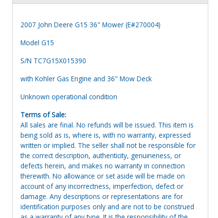
2007 John Deere G15 36" Mower (E#270004)
Model G15
S/N TC7G15X015390
with Kohler Gas Engine and 36" Mow Deck
Unknown operational condition
Terms of Sale:
All sales are final. No refunds will be issued. This item is
being sold as is, where is, with no warranty, expressed
written or implied. The seller shall not be responsible for
the correct description, authenticity, genuineness, or
defects herein, and makes no warranty in connection
therewith. No allowance or set aside will be made on
account of any incorrectness, imperfection, defect or
damage. Any descriptions or representations are for
identification purposes only and are not to be construed
as a warranty of any type. It is the responsibility of the