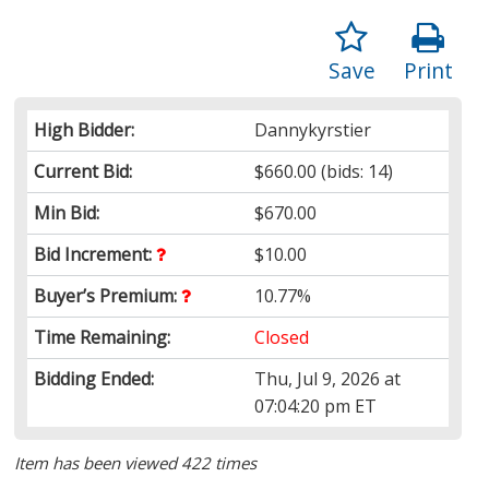
Save
Print
High Bidder:
Dannykyrstier
Current Bid:
$660.00
(bids: 14)
Min Bid:
$670.00
Bid Increment:
$10.00
Buyer’s Premium:
10.77%
Time Remaining:
Closed
Bidding Ended:
Thu, Jul 9, 2026 at
07:04:20 pm ET
Item has been viewed 422 times