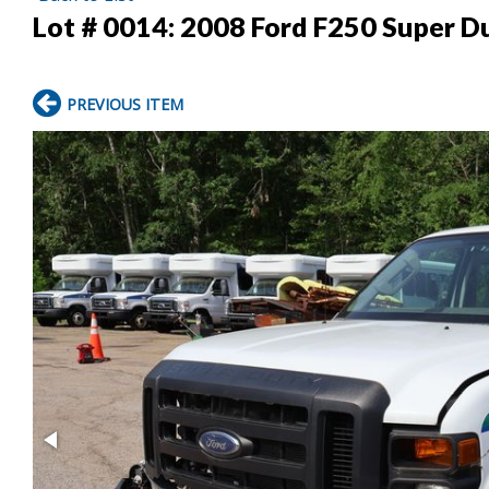
Lot # 0014:
2008 Ford F250 Super Du
PREVIOUS ITEM