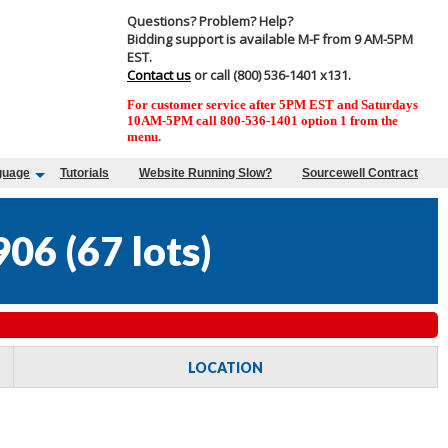
Questions? Problem? Help?
Bidding support is available M-F from 9 AM-5PM
EST.
Contact us
or call (800) 536-1401 x131.
For customer service after 5PM EST and Saturdays
10AM-5PM call 800-536-1401 option 1 from the
menu.
guage
Tutorials
Website Running Slow?
Sourcewell Contract
906
(
67 lots
)
LOCATION