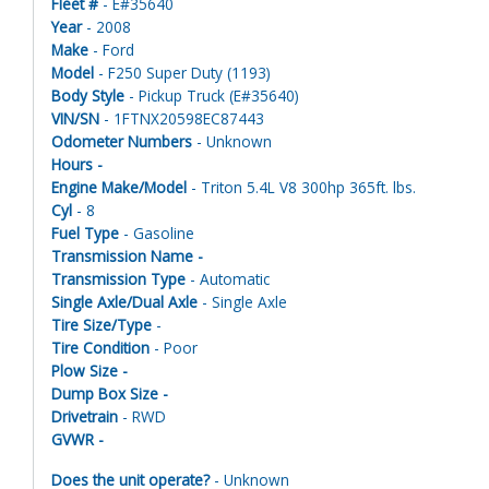
Fleet #
- E#35640
Year
- 2008
Make
- Ford
Model
- F250 Super Duty (1193)
Body Style
- Pickup Truck (E#35640)
VIN/SN
- 1FTNX20598EC87443
Odometer Numbers
- Unknown
Hours -
Engine Make/Model
- Triton 5.4L V8 300hp 365ft. lbs.
Cyl
- 8
Fuel Type
- Gasoline
Transmission Name -
Transmission Type
- Automatic
Single Axle/Dual Axle
- Single Axle
Tire Size/Type
-
Tire Condition
- Poor
Plow Size -
Dump Box Size -
Drivetrain
- RWD
GVWR -
Does the unit operate?
- Unknown