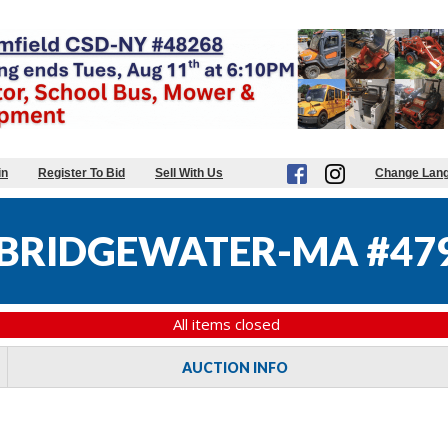
in
Register To Bid
Sell With Us
Change Lan
BRIDGEWATER-MA #47
All items closed
AUCTION INFO