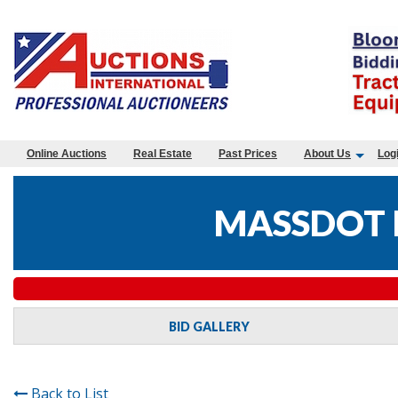
Online Auctions
Real Estate
Past Prices
About Us
Log
MASSDOT 
BID GALLERY
Back to List