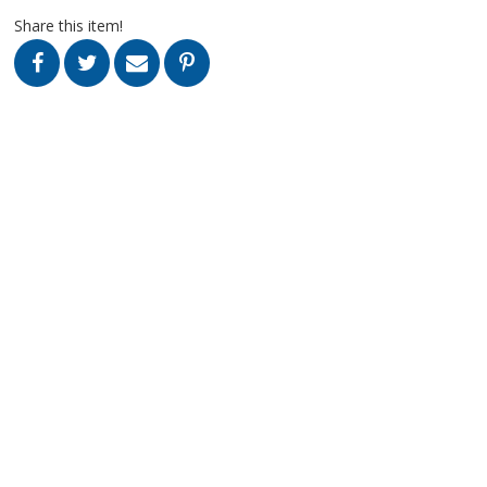
Share this item!