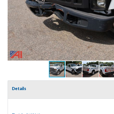
Details