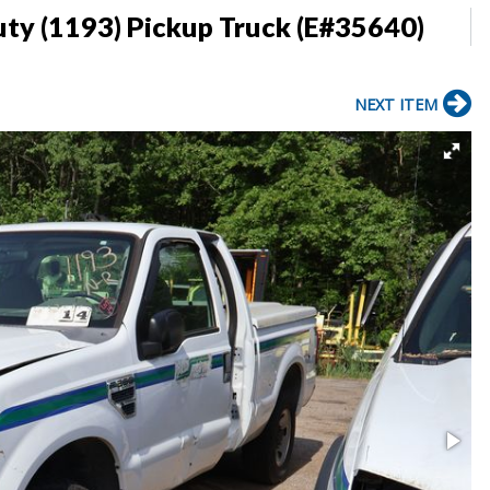
ty (1193) Pickup Truck (E#35640)
NEXT ITEM