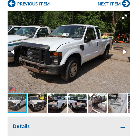
PREVIOUS ITEM
NEXT ITEM
Details