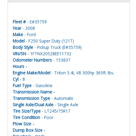
Fleet #
- E#35759
Year
- 2008
Make
- Ford
Model
- F250 Super Duty (121T)
Body Style
- Pickup Truck (E#35759)
VIN/SN
- 1FTNX20528EE11732
Odometer Numbers
- 153837
Hours -
Engine Make/Model
- Triton 5.4L V8 300hp 365ft. lbs.
Cyl
- 8
Fuel Type
- Gasoline
Transmission Name -
Transmission Type
- Automatic
Single Axle/Dual Axle
- Single Axle
Tire Size/Type
- LT245/75R17
Tire Condition
- Poor
Plow Size -
Dump Box Size -