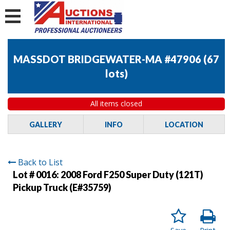
MASSDOT BRIDGEWATER-MA #47906
(
67
lots
)
All items closed
GALLERY
INFO
LOCATION
Back to List
Lot # 0016:
2008 Ford F250 Super Duty (121T)
Pickup Truck (E#35759)