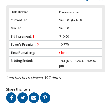
Save
Print
High Bidder:
Dannykyrstier
Current Bid:
$620.00
(bids: 8)
Min Bid:
$630.00
Bid Increment:
$10.00
Buyer’s Premium:
10.77%
Time Remaining:
Closed
Bidding Ended:
Thu, Jul 9, 2026 at 07:05:00
pm ET
Item has been viewed 397 times
Share this item!