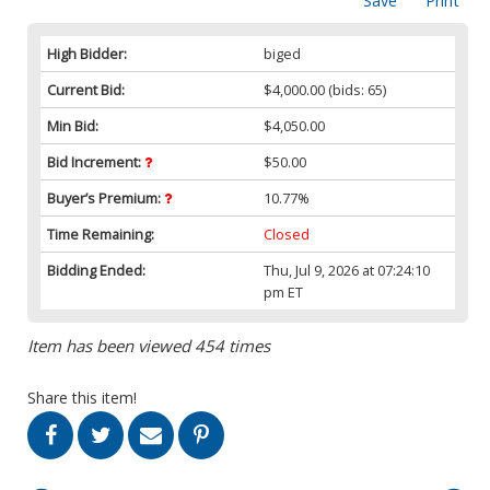
Save
Print
High Bidder:
biged
Current Bid:
$4,000.00
(bids: 65)
Min Bid:
$4,050.00
Bid Increment:
$50.00
Buyer’s Premium:
10.77%
Time Remaining:
Closed
Bidding Ended:
Thu, Jul 9, 2026 at 07:24:10
pm ET
Item has been viewed 454 times
Share this item!