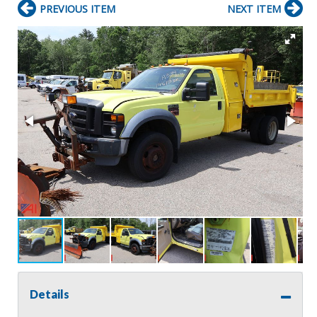
PREVIOUS ITEM
NEXT ITEM
Details