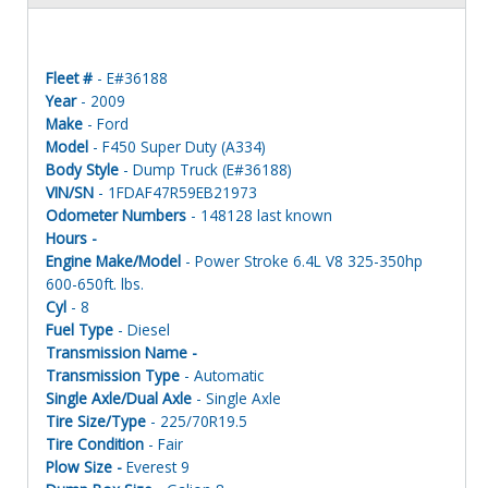
Fleet #
- E#36188
Year
- 2009
Make
- Ford
Model
- F450 Super Duty (A334)
Body Style
- Dump Truck (E#36188)
VIN/SN
- 1FDAF47R59EB21973
Odometer Numbers
- 148128 last known
Hours -
Engine Make/Model
- Power Stroke 6.4L V8 325-350hp
600-650ft. lbs.
Cyl
- 8
Fuel Type
- Diesel
Transmission Name -
Transmission Type
- Automatic
Single Axle/Dual Axle
- Single Axle
Tire Size/Type
- 225/70R19.5
Tire Condition
- Fair
Plow Size -
Everest 9