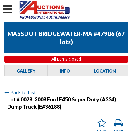
MASSDOT BRIDGEWATER-MA #47906
(
67
lots
)
All items closed
GALLERY
INFO
LOCATION
Back to List
Lot # 0029:
2009 Ford F450 Super Duty (A334)
Dump Truck (E#36188)