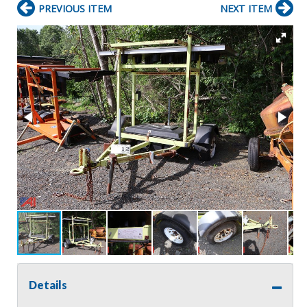
PREVIOUS ITEM
NEXT ITEM
Details