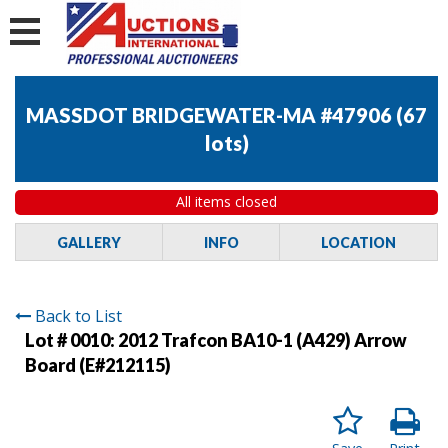
MASSDOT BRIDGEWATER-MA #47906
(
67
lots
)
All items closed
GALLERY
INFO
LOCATION
Back to List
Lot # 0010:
2012 Trafcon BA10-1 (A429) Arrow
Board (E#212115)