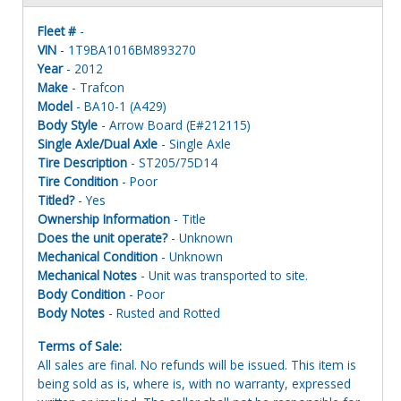
Fleet #
-
VIN
- 1T9BA1016BM893270
Year
- 2012
Make
- Trafcon
Model
- BA10-1 (A429)
Body Style
- Arrow Board (E#212115)
Single Axle/Dual Axle
- Single Axle
Tire Description
- ST205/75D14
Tire Condition
- Poor
Titled?
- Yes
Ownership Information
- Title
Does the unit operate?
- Unknown
Mechanical Condition
- Unknown
Mechanical Notes
- Unit was transported to site.
Body Condition
- Poor
Body Notes
- Rusted and Rotted
Terms of Sale:
All sales are final. No refunds will be issued. This item is
being sold as is, where is, with no warranty, expressed