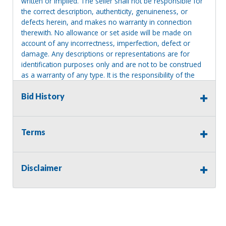
written or implied. The seller shall not be responsible for
the correct description, authenticity, genuineness, or
defects herein, and makes no warranty in connection
therewith. No allowance or set aside will be made on
account of any incorrectness, imperfection, defect or
damage. Any descriptions or representations are for
identification purposes only and are not to be construed
as a warranty of any type. It is the responsibility of the
buyer to have thoroughly inspected this item and to have
satisfied himself or herself as to the condition and value
Bid History
and to bid based upon that judgment solely. The seller
shall and will make every reasonable effort to disclose
any known defects associated with this item at the buyer
Terms
request prior to the close of sale. Seller assumes no
responsibility for any repairs regardless of any oral
statements about the item. Seller is NOT responsible for
Disclaimer
providing tools or heavy equipment to aid in removal.
Items left on seller premises after this removal deadline
will revert back to possession of the seller, with no
refund.
MA License: Richard J. Klisiewicz III - AU3218