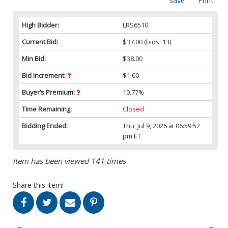
Save
Print
High Bidder:
LRS6510
Current Bid:
$37.00
(bids: 13)
Min Bid:
$38.00
Bid Increment:
$1.00
Buyer’s Premium:
10.77%
Time Remaining:
Closed
Bidding Ended:
Thu, Jul 9, 2026 at 06:59:52
pm ET
Item has been viewed 141 times
Share this item!