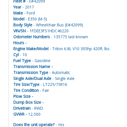
Fleet #
- E#42099
Year
- 2017
Make
- Ford
Model
- E350 (M-5)
Body Style
- Wheelchair Bus (E#42099)
VIN/SN
- 1FDEE3FS1HDC46220
Odometer Numbers
- 135775 last known
Hours -
Engine Make/Model
- Triton 6.8L V10 305hp 420ft. lbs.
Cyl
- 10
Fuel Type
- Gasoline
Transmission Name -
Transmission Type
- Automatic
Single Axle/Dual Axle
- Single Axle
Tire Size/Type
- LT225/75R16
Tire Condition
- Fair
Plow Size -
Dump Box Size -
Drivetrain
- RWD
GVWR -
12,500
Does the unit operate?
- Yes