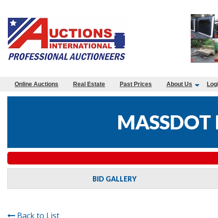
Online Auctions
Real Estate
Past Prices
About Us
Log
MASSDOT 
BID GALLERY
Back to List