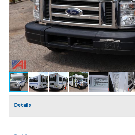
Details