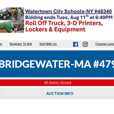
in
Register To Bid
Sell With Us
Change Lan
BRIDGEWATER-MA #47
All items closed
AUCTION INFO