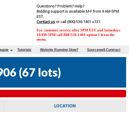
Questions? Problem? Help?
Bidding support is available M-F from 9 AM-5PM
EST.
Contact us
or call (800) 536-1401 x131.
For customer service after 5PM EST and Saturdays
10AM-5PM call 800-536-1401 option 1 from the
menu.
guage
Tutorials
Website Running Slow?
Sourcewell Contract
906
(
67 lots
)
LOCATION