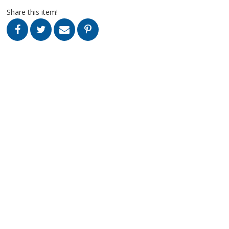
Share this item!