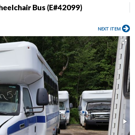
heelchair Bus (E#42099)
NEXT ITEM