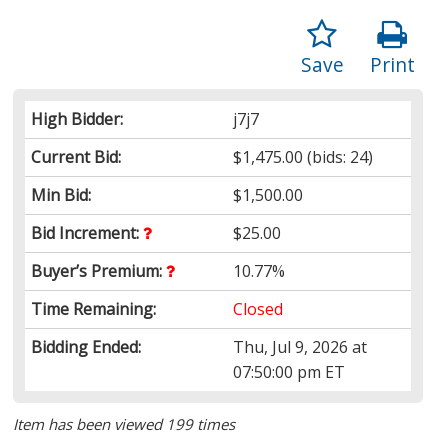
Save
Print
High Bidder:
j7j7
Current Bid:
$1,475.00
(bids: 24)
Min Bid:
$1,500.00
Bid Increment:
$25.00
Buyer’s Premium:
10.77%
Time Remaining:
Closed
Bidding Ended:
Thu, Jul 9, 2026 at
07:50:00 pm ET
Item has been viewed 199 times