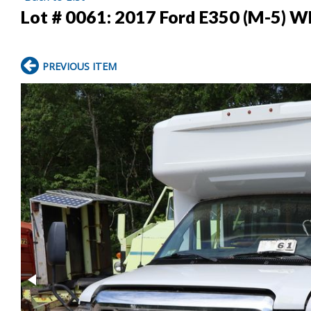
Lot # 0061:
2017 Ford E350 (M-5) W
PREVIOUS ITEM