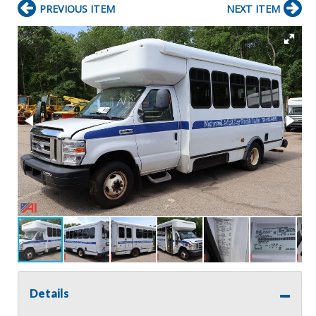
PREVIOUS ITEM
NEXT ITEM
Details