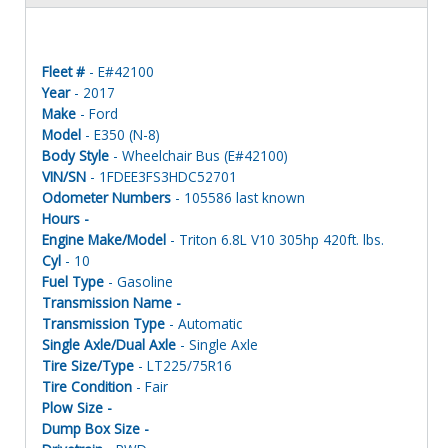
Fleet #
- E#42100
Year
- 2017
Make
- Ford
Model
- E350 (N-8)
Body Style
- Wheelchair Bus (E#42100)
VIN/SN
- 1FDEE3FS3HDC52701
Odometer Numbers
- 105586 last known
Hours -
Engine Make/Model
- Triton 6.8L V10 305hp 420ft. lbs.
Cyl
- 10
Fuel Type
- Gasoline
Transmission Name -
Transmission Type
- Automatic
Single Axle/Dual Axle
- Single Axle
Tire Size/Type
- LT225/75R16
Tire Condition
- Fair
Plow Size -
Dump Box Size -