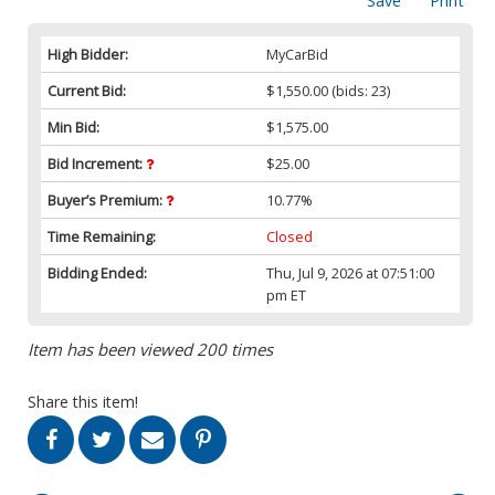
Save
Print
High Bidder:
MyCarBid
Current Bid:
$1,550.00
(bids: 23)
Min Bid:
$1,575.00
Bid Increment:
$25.00
Buyer’s Premium:
10.77%
Time Remaining:
Closed
Bidding Ended:
Thu, Jul 9, 2026 at 07:51:00
pm ET
Item has been viewed 200 times
Share this item!