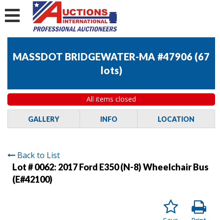
MASSDOT BRIDGEWATER-MA #47906
(
67
lots
)
All items closed
GALLERY
INFO
LOCATION
Back to List
Lot # 0062:
2017 Ford E350 (N-8) Wheelchair Bus
(E#42100)