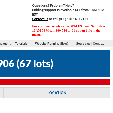
Questions? Problem? Help?
Bidding support is available M-F from 9 AM-5PM
EST.
Contact us
or call (800) 536-1401 x131.
For customer service after 5PM EST and Saturdays
10AM-5PM call 800-536-1401 option 1 from the
menu.
guage
Tutorials
Website Running Slow?
Sourcewell Contract
906
(
67 lots
)
LOCATION