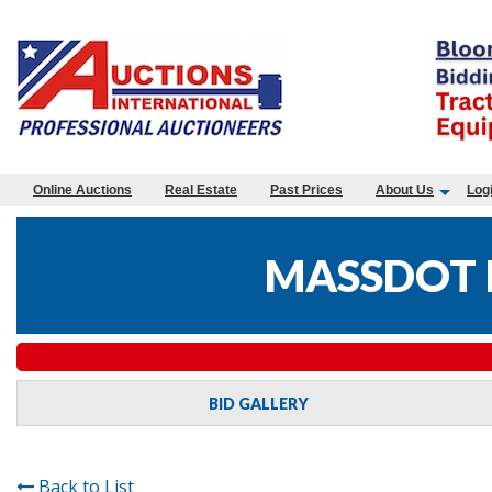
Online Auctions
Real Estate
Past Prices
About Us
Log
MASSDOT 
BID GALLERY
Back to List