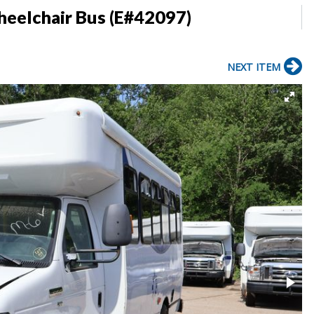
heelchair Bus (E#42097)
NEXT ITEM