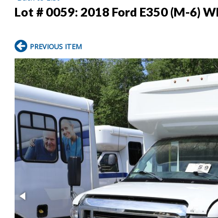
Lot # 0059:
2018 Ford E350 (M-6) W
PREVIOUS ITEM