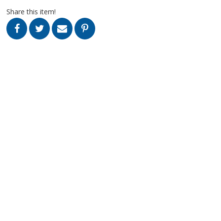
Share this item!