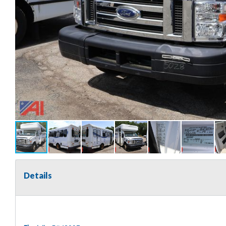
Details