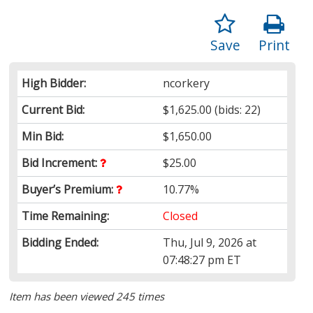
Save
Print
High Bidder:
ncorkery
Current Bid:
$1,625.00
(bids: 22)
Min Bid:
$1,650.00
Bid Increment:
$25.00
Buyer’s Premium:
10.77%
Time Remaining:
Closed
Bidding Ended:
Thu, Jul 9, 2026 at
07:48:27 pm ET
Item has been viewed 245 times