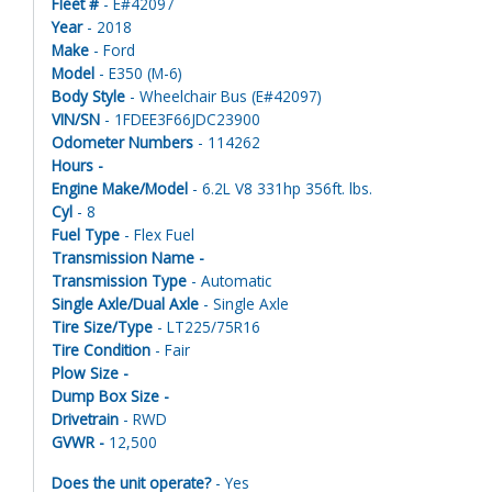
Fleet #
- E#42097
Year
- 2018
Make
- Ford
Model
- E350 (M-6)
Body Style
- Wheelchair Bus (E#42097)
VIN/SN
- 1FDEE3F66JDC23900
Odometer Numbers
- 114262
Hours -
Engine Make/Model
- 6.2L V8 331hp 356ft. lbs.
Cyl
- 8
Fuel Type
- Flex Fuel
Transmission Name -
Transmission Type
- Automatic
Single Axle/Dual Axle
- Single Axle
Tire Size/Type
- LT225/75R16
Tire Condition
- Fair
Plow Size -
Dump Box Size -
Drivetrain
- RWD
GVWR -
12,500
Does the unit operate?
- Yes