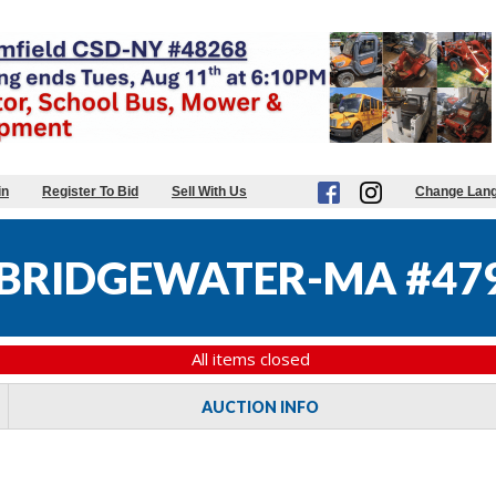
in
Register To Bid
Sell With Us
Change Lan
BRIDGEWATER-MA #47
All items closed
AUCTION INFO