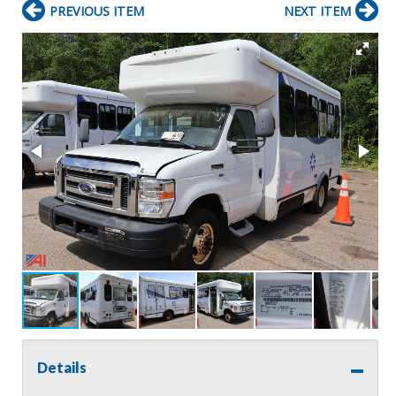
PREVIOUS ITEM
NEXT ITEM
Details