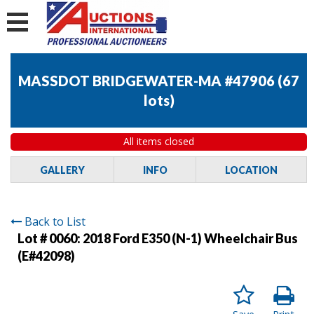
MASSDOT BRIDGEWATER-MA #47906
(
67
lots
)
All items closed
GALLERY
INFO
LOCATION
Back to List
Lot # 0060:
2018 Ford E350 (N-1) Wheelchair Bus
(E#42098)