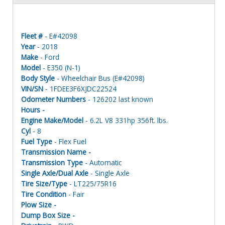
Fleet #
- E#42098
Year
- 2018
Make
- Ford
Model
- E350 (N-1)
Body Style
- Wheelchair Bus (E#42098)
VIN/SN
- 1FDEE3F6XJDC22524
Odometer Numbers
- 126202 last known
Hours -
Engine Make/Model
- 6.2L V8 331hp 356ft. lbs.
Cyl
- 8
Fuel Type
- Flex Fuel
Transmission Name -
Transmission Type
- Automatic
Single Axle/Dual Axle
- Single Axle
Tire Size/Type
- LT225/75R16
Tire Condition
- Fair
Plow Size -
Dump Box Size -