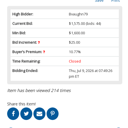
Save
Print
High Bidder:
Bvaughn79
Current Bid:
$1,575.00
(bids: 44)
Min Bid:
$1,600.00
Bid Increment:
$25.00
Buyer’s Premium:
10.77%
Time Remaining:
Closed
Bidding Ended:
Thu, Jul 9, 2026 at 07:49:26
pm ET
Item has been viewed 214 times
Share this item!