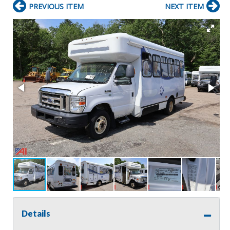
PREVIOUS ITEM
NEXT ITEM
Details