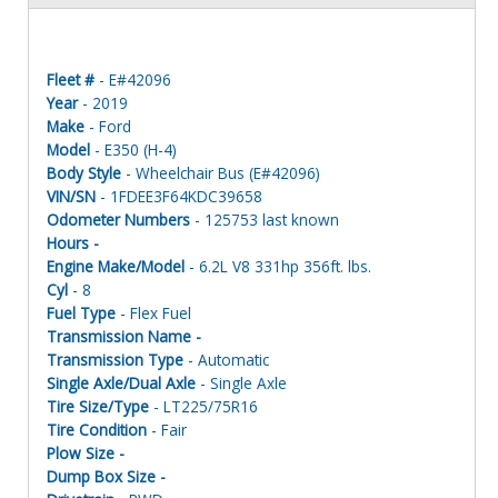
Fleet #
- E#42096
Year
- 2019
Make
- Ford
Model
- E350 (H-4)
Body Style
- Wheelchair Bus (E#42096)
VIN/SN
- 1FDEE3F64KDC39658
Odometer Numbers
- 125753 last known
Hours -
Engine Make/Model
- 6.2L V8 331hp 356ft. lbs.
Cyl
- 8
Fuel Type
- Flex Fuel
Transmission Name -
Transmission Type
- Automatic
Single Axle/Dual Axle
- Single Axle
Tire Size/Type
- LT225/75R16
Tire Condition
- Fair
Plow Size -
Dump Box Size -