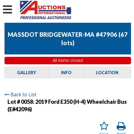
MASSDOT BRIDGEWATER-MA #47906
(
67
lots
)
All items closed
GALLERY
INFO
LOCATION
Back to List
Lot # 0058:
2019 Ford E350 (H-4) Wheelchair Bus
(E#42096)