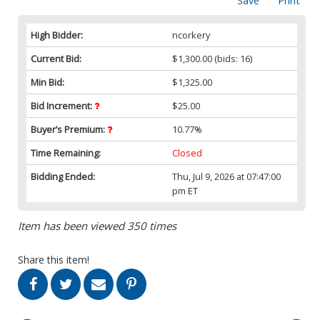
Save
Print
High Bidder:
ncorkery
Current Bid:
$1,300.00
(bids: 16)
Min Bid:
$1,325.00
Bid Increment:
$25.00
Buyer’s Premium:
10.77%
Time Remaining:
Closed
Bidding Ended:
Thu, Jul 9, 2026 at 07:47:00
pm ET
Item has been viewed 350 times
Share this item!