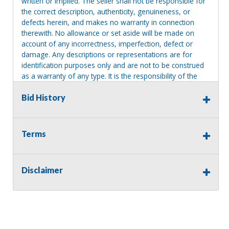
written or implied. The seller shall not be responsible for
the correct description, authenticity, genuineness, or
defects herein, and makes no warranty in connection
therewith. No allowance or set aside will be made on
account of any incorrectness, imperfection, defect or
damage. Any descriptions or representations are for
identification purposes only and are not to be construed
as a warranty of any type. It is the responsibility of the
buyer to have thoroughly inspected this item and to have
satisfied himself or herself as to the condition and value
Bid History
and to bid based upon that judgment solely. The seller
shall and will make every reasonable effort to disclose
any known defects associated with this item at the buyer
Terms
request prior to the close of sale. Seller assumes no
responsibility for any repairs regardless of any oral
statements about the item. Seller is NOT responsible for
Disclaimer
providing tools or heavy equipment to aid in removal.
Items left on seller premises after this removal deadline
will revert back to possession of the seller, with no
refund.
MA License: Richard J. Klisiewicz III - AU3218