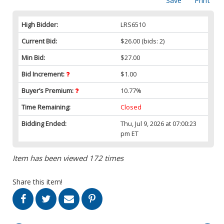
Save
Print
High Bidder:
LRS6510
Current Bid:
$26.00
(bids: 2)
Min Bid:
$27.00
Bid Increment:
$1.00
Buyer’s Premium:
10.77%
Time Remaining:
Closed
Bidding Ended:
Thu, Jul 9, 2026 at 07:00:23
pm ET
Item has been viewed 172 times
Share this item!