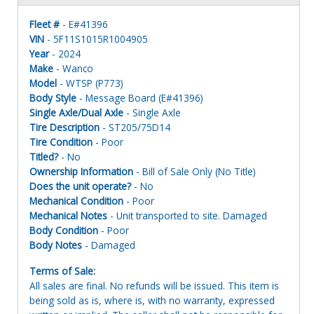
Fleet #
- E#41396
VIN
- 5F11S1015R1004905
Year
- 2024
Make
- Wanco
Model
- WTSP (P773)
Body Style
- Message Board (E#41396)
Single Axle/Dual Axle
- Single Axle
Tire Description
- ST205/75D14
Tire Condition
- Poor
Titled?
- No
Ownership Information
- Bill of Sale Only (No Title)
Does the unit operate?
- No
Mechanical Condition
- Poor
Mechanical Notes
- Unit transported to site. Damaged
Body Condition
- Poor
Body Notes
- Damaged
Terms of Sale:
All sales are final. No refunds will be issued. This item is
being sold as is, where is, with no warranty, expressed