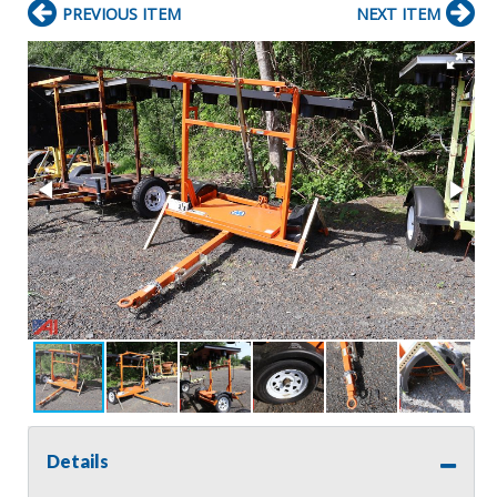
PREVIOUS ITEM
NEXT ITEM
Details