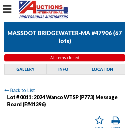
MASSDOT BRIDGEWATER-MA #47906
(
67
lots
)
All items closed
GALLERY
INFO
LOCATION
Back to List
Lot # 0011:
2024 Wanco WTSP (P773) Message
Board (E#41396)