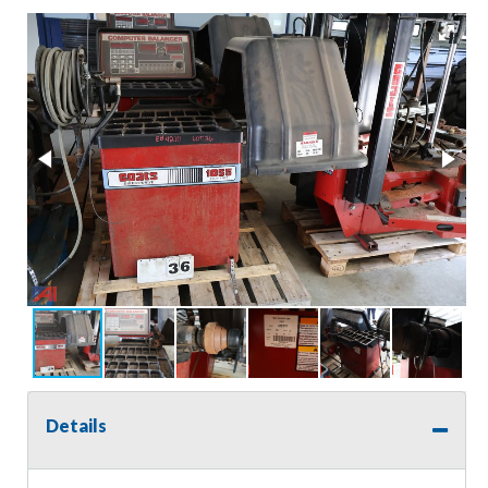
Details