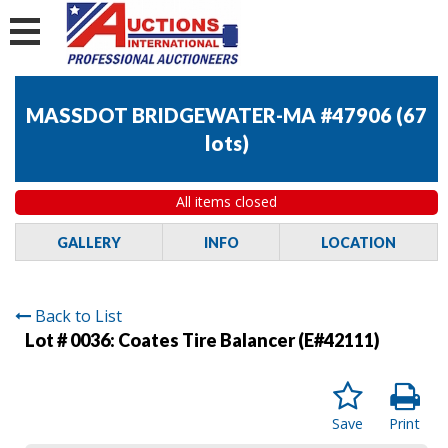
MASSDOT BRIDGEWATER-MA #47906
(
67
lots
)
All items closed
GALLERY
INFO
LOCATION
Back to List
Lot # 0036:
Coates Tire Balancer (E#42111)
Save
Print