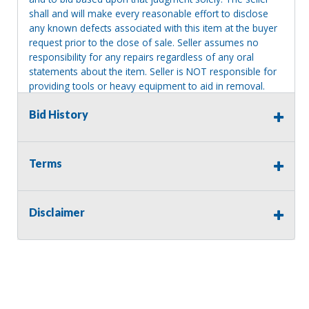
shall and will make every reasonable effort to disclose
any known defects associated with this item at the buyer
request prior to the close of sale. Seller assumes no
responsibility for any repairs regardless of any oral
statements about the item. Seller is NOT responsible for
providing tools or heavy equipment to aid in removal.
Items left on seller premises after this removal deadline
Bid History
will revert back to possession of the seller, with no
refund.
MA License: Richard J. Klisiewicz III - AU3218
Terms
Disclaimer