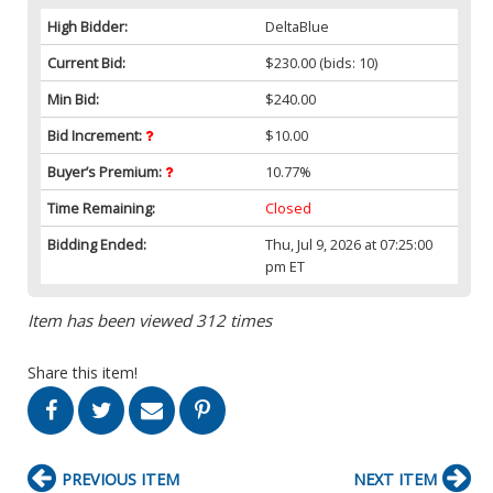
High Bidder:
DeltaBlue
Current Bid:
$230.00
(bids: 10)
Min Bid:
$240.00
Bid Increment:
$10.00
Buyer’s Premium:
10.77%
Time Remaining:
Closed
Bidding Ended:
Thu, Jul 9, 2026 at 07:25:00
pm ET
Item has been viewed 312 times
Share this item!
PREVIOUS ITEM
NEXT ITEM