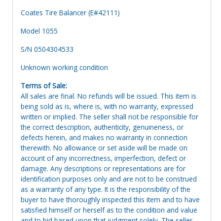
Coates Tire Balancer (E#42111)
Model 1055
S/N 0504304533
Unknown working condition
Terms of Sale:
All sales are final. No refunds will be issued. This item is
being sold as is, where is, with no warranty, expressed
written or implied. The seller shall not be responsible for
the correct description, authenticity, genuineness, or
defects herein, and makes no warranty in connection
therewith. No allowance or set aside will be made on
account of any incorrectness, imperfection, defect or
damage. Any descriptions or representations are for
identification purposes only and are not to be construed
as a warranty of any type. It is the responsibility of the
buyer to have thoroughly inspected this item and to have
satisfied himself or herself as to the condition and value
and to bid based upon that judgment solely. The seller