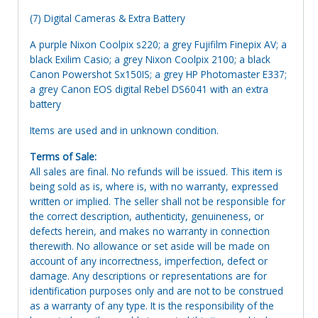
(7) Digital Cameras & Extra Battery
A purple Nixon Coolpix s220; a grey Fujifilm Finepix AV; a
black Exilim Casio; a grey Nixon Coolpix 2100; a black
Canon Powershot Sx150IS; a grey HP Photomaster E337;
a grey Canon EOS digital Rebel DS6041 with an extra
battery
Items are used and in unknown condition.
Terms of Sale:
All sales are final. No refunds will be issued. This item is
being sold as is, where is, with no warranty, expressed
written or implied. The seller shall not be responsible for
the correct description, authenticity, genuineness, or
defects herein, and makes no warranty in connection
therewith. No allowance or set aside will be made on
account of any incorrectness, imperfection, defect or
damage. Any descriptions or representations are for
identification purposes only and are not to be construed
as a warranty of any type. It is the responsibility of the