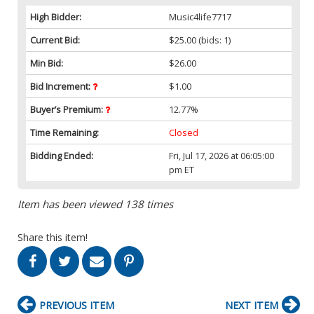
High Bidder:
Music4life7717
Current Bid:
$25.00
(bids: 1)
Min Bid:
$26.00
Bid Increment:
$1.00
Buyer’s Premium:
12.77%
Time Remaining:
Closed
Bidding Ended:
Fri, Jul 17, 2026 at 06:05:00
pm ET
Item has been viewed 138 times
Share this item!
PREVIOUS ITEM
NEXT ITEM