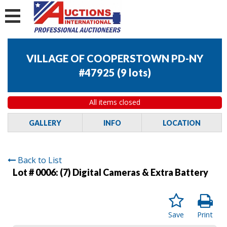
VILLAGE OF COOPERSTOWN PD-NY
#47925
(
9 lots
)
All items closed
GALLERY
INFO
LOCATION
Back to List
Lot # 0006:
(7) Digital Cameras & Extra Battery
Save
Print