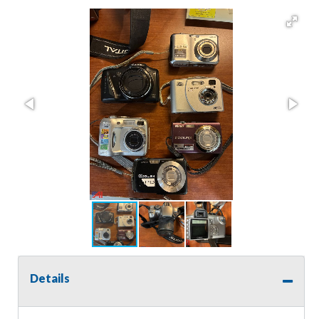
Details