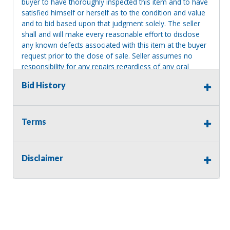
buyer to have thoroughly inspected this item and to have
satisfied himself or herself as to the condition and value
and to bid based upon that judgment solely. The seller
shall and will make every reasonable effort to disclose
any known defects associated with this item at the buyer
request prior to the close of sale. Seller assumes no
responsibility for any repairs regardless of any oral
statements about the item. Seller is NOT responsible for
Bid History
providing tools or heavy equipment to aid in removal.
Items left on seller premises after this removal deadline
will revert back to possession of the seller, with no
refund.
Terms
Disclaimer