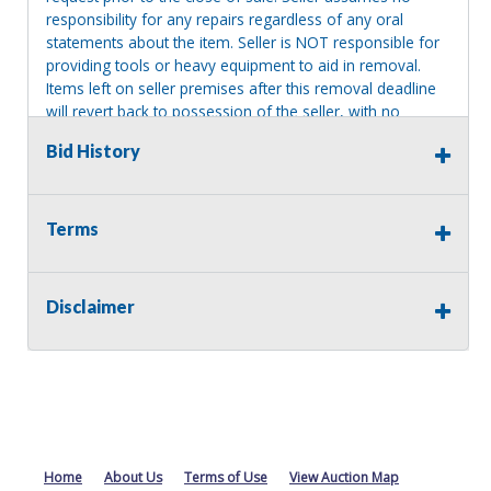
responsibility for any repairs regardless of any oral
statements about the item. Seller is NOT responsible for
providing tools or heavy equipment to aid in removal.
Items left on seller premises after this removal deadline
will revert back to possession of the seller, with no
refund.
Bid History
Terms
Disclaimer
Home
About Us
Terms of Use
View Auction Map