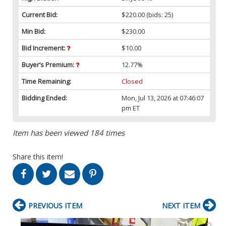
Current Bid:
$220.00
(bids: 25)
Min Bid:
$230.00
Bid Increment:
$10.00
Buyer’s Premium:
12.77%
Time Remaining:
Closed
Bidding Ended:
Mon, Jul 13, 2026 at 07:46:07
pm ET
Item has been viewed 184 times
Share this item!
PREVIOUS ITEM
NEXT ITEM