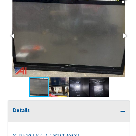
Details
(4) In Focus 65" LCD Smart Boards