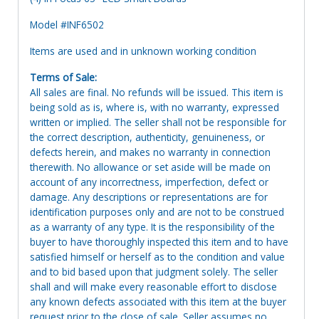
Model #INF6502
Items are used and in unknown working condition
Terms of Sale:
All sales are final. No refunds will be issued. This item is
being sold as is, where is, with no warranty, expressed
written or implied. The seller shall not be responsible for
the correct description, authenticity, genuineness, or
defects herein, and makes no warranty in connection
therewith. No allowance or set aside will be made on
account of any incorrectness, imperfection, defect or
damage. Any descriptions or representations are for
identification purposes only and are not to be construed
as a warranty of any type. It is the responsibility of the
buyer to have thoroughly inspected this item and to have
satisfied himself or herself as to the condition and value
and to bid based upon that judgment solely. The seller
shall and will make every reasonable effort to disclose
any known defects associated with this item at the buyer
request prior to the close of sale. Seller assumes no