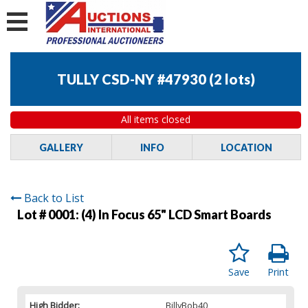
TULLY CSD-NY #47930
(
2 lots
)
All items closed
GALLERY
INFO
LOCATION
Back to List
Lot # 0001:
(4) In Focus 65" LCD Smart Boards
Save
Print
High Bidder:
BillyBob40