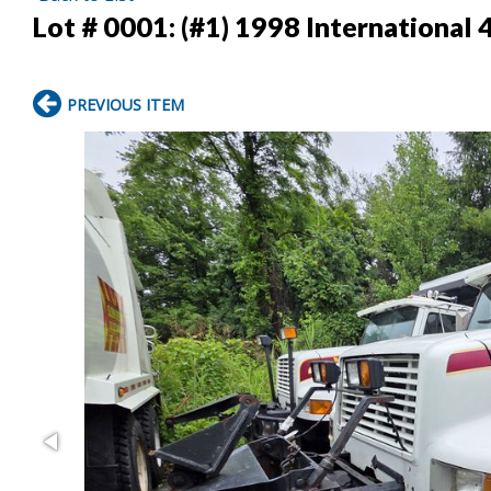
Lot # 0001:
(#1) 1998 International
PREVIOUS ITEM