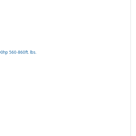
0hp 560-860ft. lbs.