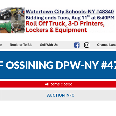
in
Register To Bid
Sell With Us
Change Lan
F OSSINING DPW-NY #4
All items closed
AUCTION INFO