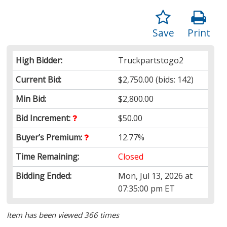
Save
Print
High Bidder:
Truckpartstogo2
Current Bid:
$2,750.00
(bids: 142)
Min Bid:
$2,800.00
Bid Increment:
$50.00
Buyer’s Premium:
12.77%
Time Remaining:
Closed
Bidding Ended:
Mon, Jul 13, 2026 at
07:35:00 pm ET
Item has been viewed 366 times