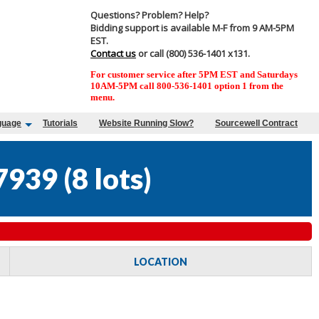
Questions? Problem? Help?
Bidding support is available M-F from 9 AM-5PM
EST.
Contact us
or call (800) 536-1401 x131.
For customer service after 5PM EST and Saturdays
10AM-5PM call 800-536-1401 option 1 from the
menu.
guage
Tutorials
Website Running Slow?
Sourcewell Contract
7939
(
8 lots
)
LOCATION