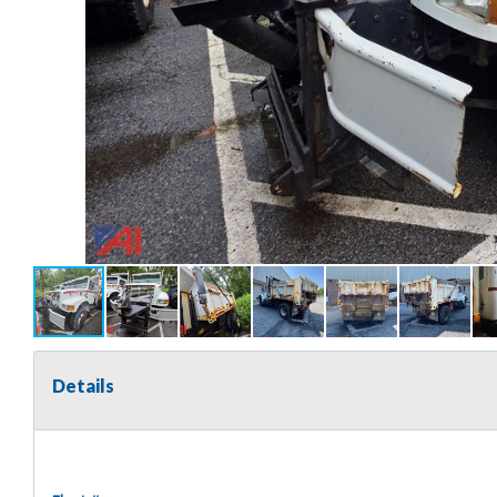
Details