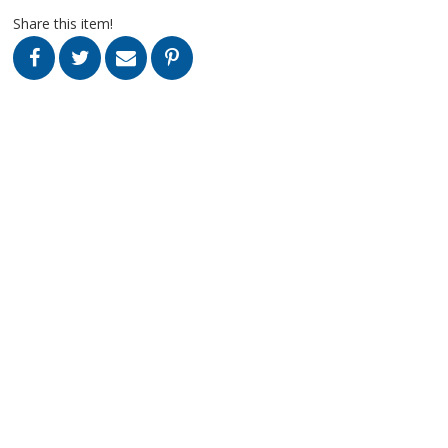
Share this item!