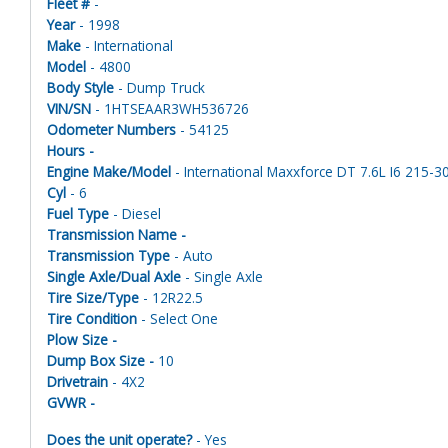
Fleet #
-
Year
- 1998
Make
- International
Model
- 4800
Body Style
- Dump Truck
VIN/SN
- 1HTSEAAR3WH536726
Odometer Numbers
- 54125
Hours -
Engine Make/Model
- International Maxxforce DT 7.6L I6 215-30
Cyl
- 6
Fuel Type
- Diesel
Transmission Name -
Transmission Type
- Auto
Single Axle/Dual Axle
- Single Axle
Tire Size/Type
- 12R22.5
Tire Condition
- Select One
Plow Size -
Dump Box Size -
10
Drivetrain
- 4X2
GVWR -
Does the unit operate?
- Yes