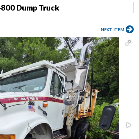
 4800 Dump Truck
NEXT ITEM