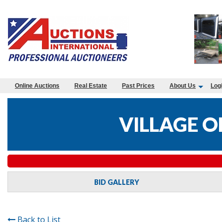
Online Auctions
Real Estate
Past Prices
About Us
Log
VILLAGE O
BID GALLERY
Back to List