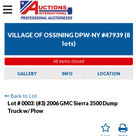
VILLAGE OF OSSINING DPW-NY #47939
(
8
lots
)
All items closed
GALLERY
INFO
LOCATION
Back to List
Lot # 0003:
(#3) 2006 GMC Sierra 3500 Dump
Truck w/ Plow