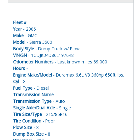
Fleet #
-
Year
- 2006
Make
- GMC
Model
- Sierra 3500
Body Style
- Dump Truck w/ Plow
VIN/SN
- 1GDJK34D86E197648
Odometer Numbers
- Last known miles 69,000
Hours -
Engine Make/Model
- Duramax 6.6L V8 360hp 650ft. lbs.
Cyl
- 8
Fuel Type
- Diesel
Transmission Name -
Transmission Type
- Auto
Single Axle/Dual Axle
- Single
Tire Size/Type
- 215/85R16
Tire Condition
- Poor
Plow Size -
8
Dump Box Size -
8