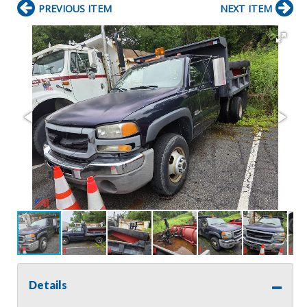
PREVIOUS ITEM
NEXT ITEM
Details