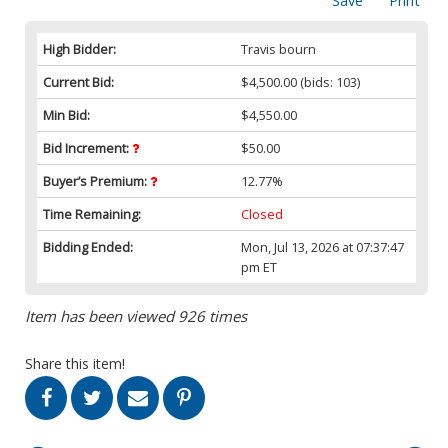
Save
Print
High Bidder:
Travis bourn
Current Bid:
$4,500.00
(bids: 103)
Min Bid:
$4,550.00
Bid Increment:
$50.00
Buyer’s Premium:
12.77%
Time Remaining:
Closed
Bidding Ended:
Mon, Jul 13, 2026 at 07:37:47
pm ET
Item has been viewed 926 times
Share this item!