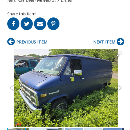
Share this item!
PREVIOUS ITEM
NEXT ITEM