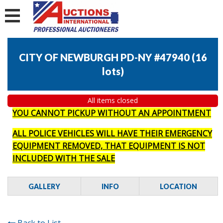
CITY OF NEWBURGH PD-NY #47940
(
16
lots
)
All items closed
YOU CANNOT PICKUP WITHOUT AN APPOINTMENT
ALL POLICE VEHICLES WILL HAVE THEIR EMERGENCY
EQUIPMENT REMOVED, THAT EQUIPMENT IS NOT
INCLUDED WITH THE SALE
GALLERY
INFO
LOCATION
Back to List