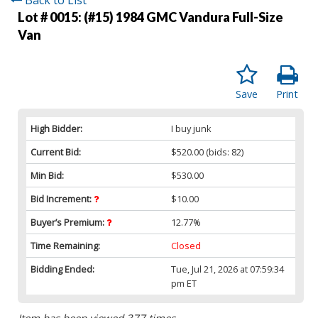
Lot # 0015:
(#15) 1984 GMC Vandura Full-Size
Van
Save
Print
High Bidder:
I buy junk
Current Bid:
$520.00
(bids: 82)
Min Bid:
$530.00
Bid Increment:
$10.00
Buyer’s Premium:
12.77%
Time Remaining:
Closed
Bidding Ended:
Tue, Jul 21, 2026 at 07:59:34
pm ET
Item has been viewed 377 times