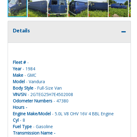
Details
Fleet #
-
Year
- 1984
Make
- GMC
Model
- Vandura
Body Style
- Full-Size Van
VIN/SN
- 2GTEG25H7E4502008
Odometer Numbers
- 47380
Hours -
Engine Make/Model
- 5.0L V8 OHV 16V 4 BBL Engine
Cyl
- 8
Fuel Type
- Gasoline
Transmission Name -