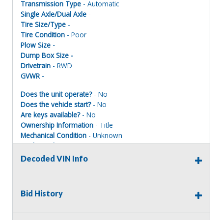
Transmission Type
- Automatic
Single Axle/Dual Axle
-
Tire Size/Type
-
Tire Condition
- Poor
Plow Size -
Dump Box Size -
Drivetrain
- RWD
GVWR -
Does the unit operate?
- No
Does the vehicle start?
- No
Are keys available?
- No
Ownership Information
- Title
Mechanical Condition
- Unknown
Mechanical Notes
-
Body Condition
- Poor
Decoded VIN Info
Body Notes
-
Interior Condition
- Poor
Misc Info
-
Bid History