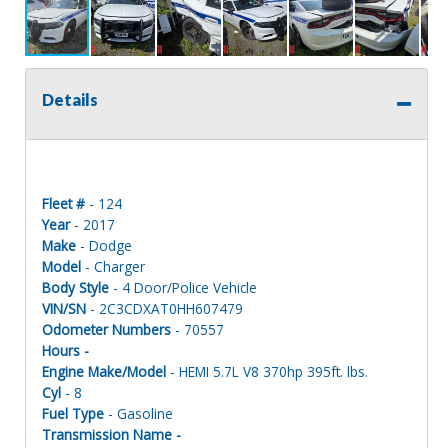
Details
Fleet #
- 124
Year
- 2017
Make
- Dodge
Model
- Charger
Body Style
- 4 Door/Police Vehicle
VIN/SN
- 2C3CDXAT0HH607479
Odometer Numbers
- 70557
Hours -
Engine Make/Model
- HEMI 5.7L V8 370hp 395ft. lbs.
Cyl
- 8
Fuel Type
- Gasoline
Transmission Name -