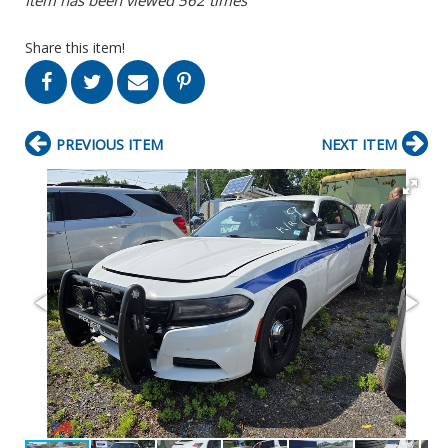
Share this item!
PREVIOUS ITEM
NEXT ITEM