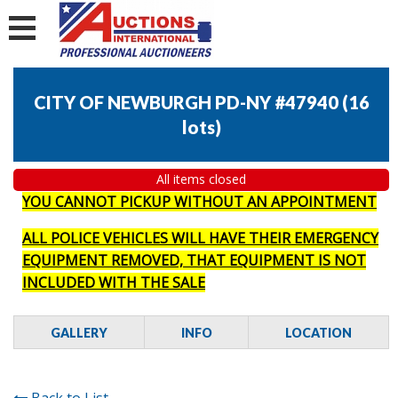
CITY OF NEWBURGH PD-NY #47940
(
16
lots
)
All items closed
YOU CANNOT PICKUP WITHOUT AN APPOINTMENT
ALL POLICE VEHICLES WILL HAVE THEIR EMERGENCY
EQUIPMENT REMOVED, THAT EQUIPMENT IS NOT
INCLUDED WITH THE SALE
GALLERY
INFO
LOCATION
Back to List