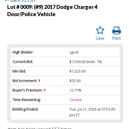
Lot # 0009:
(#9) 2017 Dodge Charger 4
Door/Police Vehicle
Save
Print
High Bidder:
rgroll
Current Bid:
$1,500.00
(bids: 70)
Min Bid:
$1,525.00
Bid Increment:
$25.00
Buyer’s Premium:
12.77%
Time Remaining:
Closed
Bidding Ended:
Tue, Jul 21, 2026 at 07:53:00
pm ET
Item has been viewed 562 times