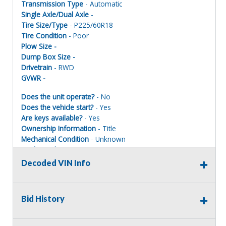
Transmission Type
- Automatic
Single Axle/Dual Axle
-
Tire Size/Type
- P225/60R18
Tire Condition
- Poor
Plow Size -
Dump Box Size -
Drivetrain
- RWD
GVWR -
Does the unit operate?
- No
Does the vehicle start?
- Yes
Are keys available?
- Yes
Ownership Information
- Title
Mechanical Condition
- Unknown
Mechanical Notes
-
Body Condition
- Poor
Decoded VIN Info
Body Notes
-
Interior Condition
- Poor
Misc Info
-
Bid History