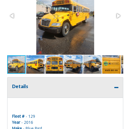
Details
Fleet #
- 129
Year
- 2016
Make
- Blue Bird