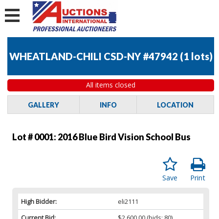
WHEATLAND-CHILI CSD-NY #47942
(
1 lots
)
All items closed
GALLERY
INFO
LOCATION
Lot # 0001:
2016 Blue Bird Vision School Bus
Save
Print
High Bidder:
eli2111
Current Bid:
$2,600.00
(bids: 80)