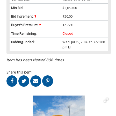
Min Bid:
$2,650.00
Bid Increment:
$50.00
Buyer’s Premium:
12.77%
Time Remaining:
Closed
Bidding Ended:
Wed, Jul 15, 2026 at 06:20:00
pm ET
Item has been viewed 806 times
Share this item!