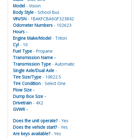
Model
- Vision
Body Style
- School Bus
VIN/SN
- 1BAKFCBA6GF323842
Odometer Numbers
- 102623
Hours -
Engine Make/Model
- Triton
Cyl
- 10
Fuel Type
- Propane
Transmission Name -
Transmission Type
- Automatic
Single Axle/Dual Axle
-
Tire Size/Type
- 10R22.5
Tire Condition
- Select One
Plow Size -
Dump Box Size -
Drivetrain
- 4X2
GVWR -
Does the unit operate?
- Yes
Does the vehicle start?
- Yes
Are keys available?
- Yes