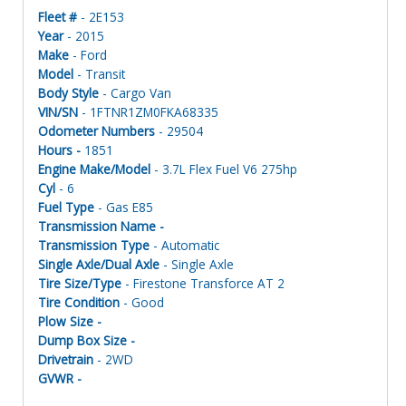
Fleet #
- 2E153
Year
- 2015
Make
- Ford
Model
- Transit
Body Style
- Cargo Van
VIN/SN
- 1FTNR1ZM0FKA68335
Odometer Numbers
- 29504
Hours -
1851
Engine Make/Model
- 3.7L Flex Fuel V6 275hp
Cyl
- 6
Fuel Type
- Gas E85
Transmission Name -
Transmission Type
- Automatic
Single Axle/Dual Axle
- Single Axle
Tire Size/Type
- Firestone Transforce AT 2
Tire Condition
- Good
Plow Size -
Dump Box Size -
Drivetrain
- 2WD
GVWR -