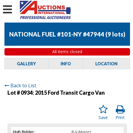
NATIONAL FUEL #101-NY #47944
(
9 lots
)
All items closed
GALLERY
INFO
LOCATION
Back to List
Lot # 0934:
2015 Ford Transit Cargo Van
Save
Print
High Bidder:
R-V-Motors