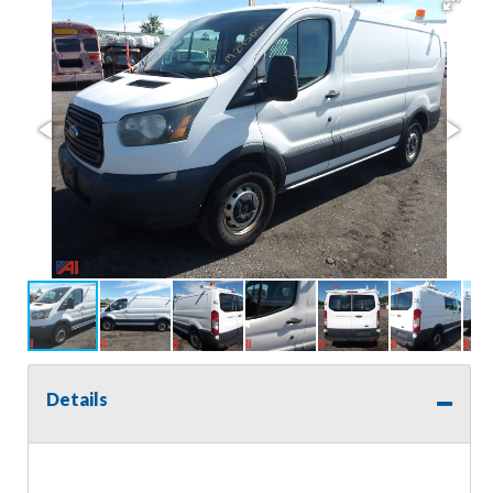
Details