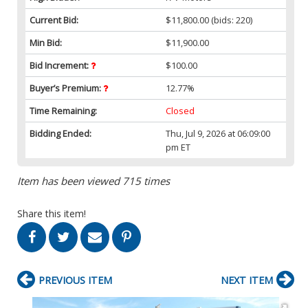
Current Bid:
$11,800.00
(bids: 220)
Min Bid:
$11,900.00
Bid Increment:
$100.00
Buyer’s Premium:
12.77%
Time Remaining:
Closed
Bidding Ended:
Thu, Jul 9, 2026 at 06:09:00
pm ET
Item has been viewed 715 times
Share this item!
PREVIOUS ITEM
NEXT ITEM