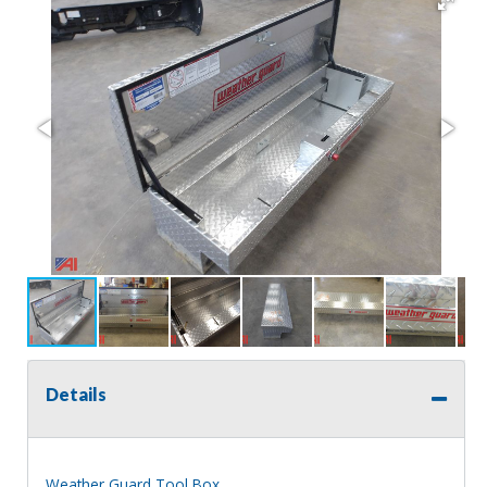
Details
Weather Guard Tool Box