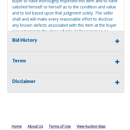
buyer to have thoroughly inspected this item and to have
satisfied himself or herself as to the condition and value
and to bid based upon that judgment solely. The seller
shall and will make every reasonable effort to disclose
any known defects associated with this item at the buyer
request prior to the close of sale. Seller assumes no
responsibility for any repairs regardless of any oral
Bid History
statements about the item. Seller is NOT responsible for
providing tools or heavy equipment to aid in removal.
Items left on seller premises after this removal deadline
Terms
will revert back to possession of the seller, with no
refund.
Disclaimer
Home
About Us
Terms of Use
View Auction Map