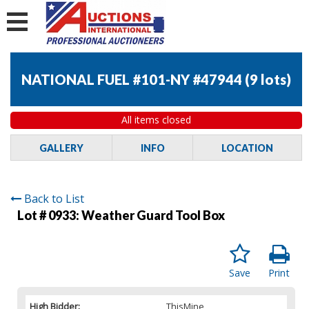
NATIONAL FUEL #101-NY #47944
(
9 lots
)
All items closed
GALLERY
INFO
LOCATION
Back to List
Lot # 0933:
Weather Guard Tool Box
Save
Print
High Bidder:
ThisMine