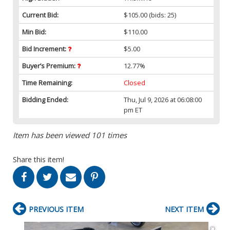
Current Bid:
$105.00
(bids: 25)
Min Bid:
$110.00
Bid Increment:
$5.00
Buyer’s Premium:
12.77%
Time Remaining:
Closed
Bidding Ended:
Thu, Jul 9, 2026 at 06:08:00
pm ET
Item has been viewed 101 times
Share this item!
PREVIOUS ITEM
NEXT ITEM