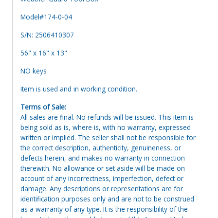
Model#174-0-04
S/N: 2506410307
56" x 16" x 13"
NO keys
Item is used and in working condition.
Terms of Sale:
All sales are final. No refunds will be issued. This item is
being sold as is, where is, with no warranty, expressed
written or implied. The seller shall not be responsible for
the correct description, authenticity, genuineness, or
defects herein, and makes no warranty in connection
therewith. No allowance or set aside will be made on
account of any incorrectness, imperfection, defect or
damage. Any descriptions or representations are for
identification purposes only and are not to be construed
as a warranty of any type. It is the responsibility of the