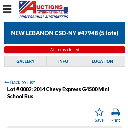
NEW LEBANON CSD-NY #47948
(
5 lots
)
All items closed
GALLERY
INFO
LOCATION
Back to List
Lot # 0002:
2014 Chevy Express G4500 Mini
School Bus
Save
Print