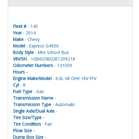
Fleet #
- 145
Year
- 2014
Make
- Chevy
Model
- Express G4500
Body Style
- Mini School Bus
VIN/SN
- 1GB6G5BG3E1209218
Odometer Numbers
- 131059
Hours -
Engine Make/Model
- 6.0L V8 OHV 16V FFV
Cyl
- 8
Fuel Type
- Gas
Transmission Name -
Transmission Type
- Automatic
Single Axle/Dual Axle
-
Tire Size/Type
-
Tire Condition
- Fair
Plow Size -
Dump Box Size -