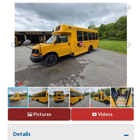
Pictures
Videos
Details