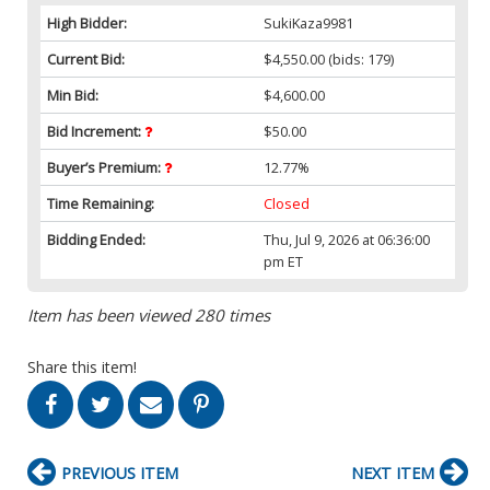
High Bidder:
SukiKaza9981
Current Bid:
$4,550.00
(bids: 179)
Min Bid:
$4,600.00
Bid Increment:
$50.00
Buyer’s Premium:
12.77%
Time Remaining:
Closed
Bidding Ended:
Thu, Jul 9, 2026 at 06:36:00
pm ET
Item has been viewed 280 times
Share this item!
PREVIOUS ITEM
NEXT ITEM