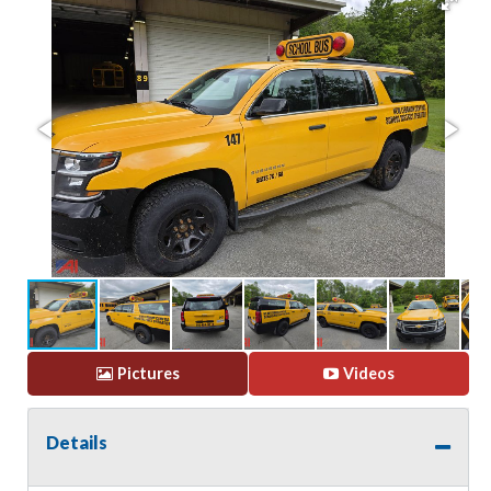
Pictures
Videos
Details