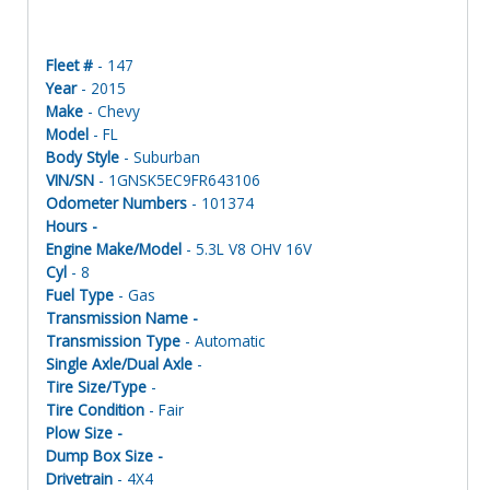
Fleet #
- 147
Year
- 2015
Make
- Chevy
Model
- FL
Body Style
- Suburban
VIN/SN
- 1GNSK5EC9FR643106
Odometer Numbers
- 101374
Hours -
Engine Make/Model
- 5.3L V8 OHV 16V
Cyl
- 8
Fuel Type
- Gas
Transmission Name -
Transmission Type
- Automatic
Single Axle/Dual Axle
-
Tire Size/Type
-
Tire Condition
- Fair
Plow Size -
Dump Box Size -
Drivetrain
- 4X4