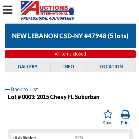
NEW LEBANON CSD-NY #47948
(
5 lots
)
All items closed
GALLERY
INFO
LOCATION
Back to List
Lot # 0003:
2015 Chevy FL Suburban
Save
Print
High Bidder:
PCSI