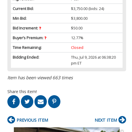
Current Bid:
$3,750.00
(bids: 24)
Min Bid:
$3,800.00
Bid Increment:
$50.00
Buyer’s Premium:
12.77%
Time Remaining:
Closed
Bidding Ended:
Thu, Jul 9, 2026 at 06:38:20
pm ET
Item has been viewed 663 times
Share this item!
PREVIOUS ITEM
NEXT ITEM