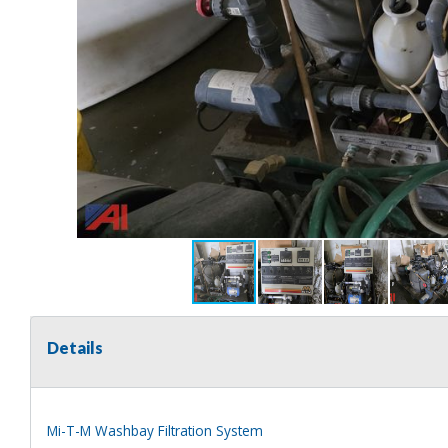
Details
Mi-T-M Washbay Filtration System