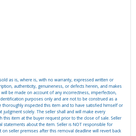
g sold as is, where is, with no warranty, expressed written or
cription, authenticity, genuineness, or defects herein, and makes
 will be made on account of any incorrectness, imperfection,
identification purposes only and are not to be construed as a
ve thoroughly inspected this item and to have satisfied himself or
t judgment solely. The seller shall and will make every
this item at the buyer request prior to the close of sale. Seller
al statements about the item. Seller is NOT responsible for
 on seller premises after this removal deadline will revert back