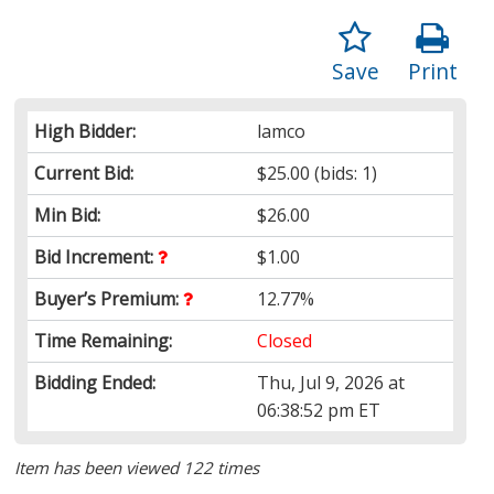
Save
Print
High Bidder:
lamco
Current Bid:
$25.00
(bids: 1)
Min Bid:
$26.00
Bid Increment:
$1.00
Buyer’s Premium:
12.77%
Time Remaining:
Closed
Bidding Ended:
Thu, Jul 9, 2026 at
06:38:52 pm ET
Item has been viewed 122 times