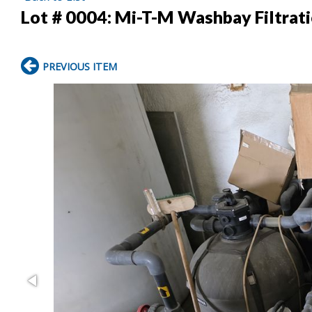
Lot # 0004:
Mi-T-M Washbay Filtrati
PREVIOUS ITEM