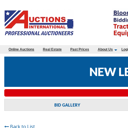
Online Auctions
Real Estate
Past Prices
About Us
Log
NEW L
BID GALLERY
Back to List