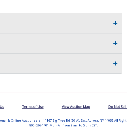
 Us
Terms of Use
View Auction Map
Do Not Sell
tional & Online Auctioneers - 11167 Big Tree Rd (20-A), East Aurora, NY 14052 All Righ
800-536-1401 Mon-Fri from 9 am to 5 pm EST.