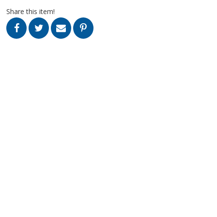
Share this item!