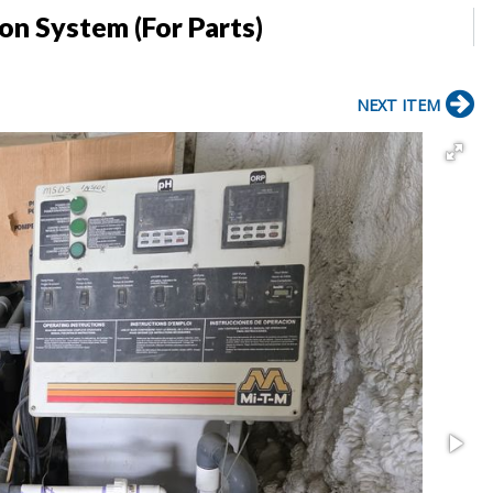
on System (For Parts)
NEXT ITEM