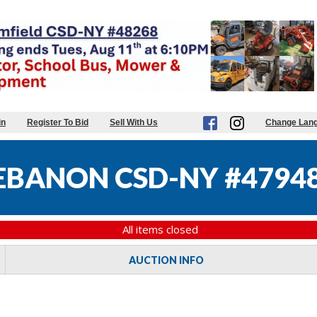
in
Register To Bid
Sell With Us
Change Lan
EBANON CSD-NY #4794
All items closed
AUCTION INFO