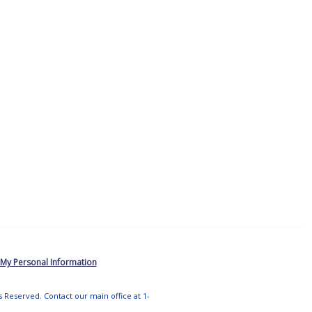
 My Personal Information
ts Reserved. Contact our main office at 1-