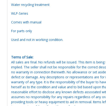
Water recycling treatment
WLP-Series
Comes with manual
For parts only
Used and not in working condition.
Terms of Sale:
All sales are final. No refunds will be issued. This item is bein
implied. The seller shall not be responsible for the correct des
no warranty in connection therewith. No allowance or set aside
defect or damage. Any descriptions or representations are for 
warranty of any type. It is the responsibility of the buyer to ha
herself as to the condition and value and to bid based upon tha
reasonable effort to disclose any known defects associated with 
assumes no responsibility for any repairs regardless of any or
providing tools or heavy equipment to aid in removal. Items left