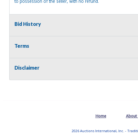
to possession of the seller, with no refund.
Bid History
Terms
Disclaimer
Home
About
2026 Auctions International, Inc. - Tradi