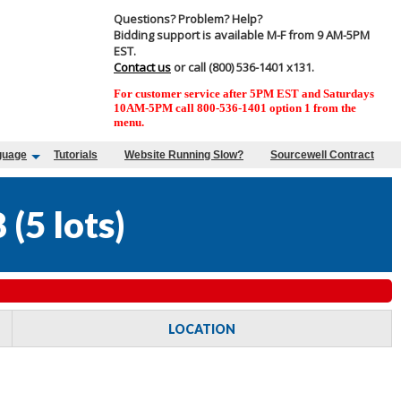
Questions? Problem? Help?
Bidding support is available M-F from 9 AM-5PM
EST.
Contact us
or call (800) 536-1401 x131.
For customer service after 5PM EST and Saturdays
10AM-5PM call 800-536-1401 option 1 from the
menu.
guage
Tutorials
Website Running Slow?
Sourcewell Contract
8
(
5 lots
)
LOCATION